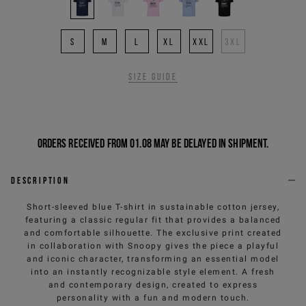
S
M
L
XL
XXL
3XL
Size guide
Orders received from 01.08 may be delayed in shipment.
Description
Short-sleeved blue T-shirt in sustainable cotton jersey,
featuring a classic regular fit that provides a balanced
and comfortable silhouette. The exclusive print created
in collaboration with Snoopy gives the piece a playful
and iconic character, transforming an essential model
into an instantly recognizable style element. A fresh
and contemporary design, created to express
personality with a fun and modern touch.