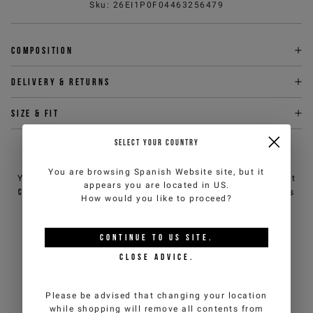
Sku
:
26EI1P0F04463256479
Composition
Delivery & returns
Size & fit
SELECT YOUR COUNTRY
NEED HELP?
You are browsing
Spanish Website
site, but it
You can contact iceberg.com customer service by email at
appears you are located in
US
.
customercare@iceberg.com
, we will reply within 2 working days
How would you like to proceed?
(Mon-Fri).
CONTINUE TO
US
SITE.
YOU MIGHT ALSO LIKE
CLOSE ADVICE.
Please be advised that changing your location
while shopping will remove all contents from