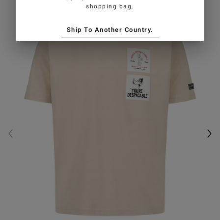
shopping bag.
Ship To Another Country.