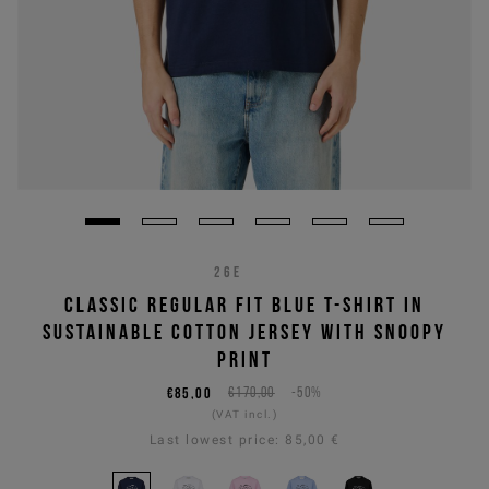
26E
CLASSIC REGULAR FIT BLUE T-SHIRT IN
SUSTAINABLE COTTON JERSEY WITH SNOOPY
PRINT
€85,00
€170,00
-50%
(VAT incl.)
Last lowest price:
85,00 €