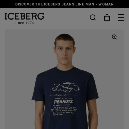
DISCOVER THE ICEBERG JEANS LINE
MAN
-
WOMAN