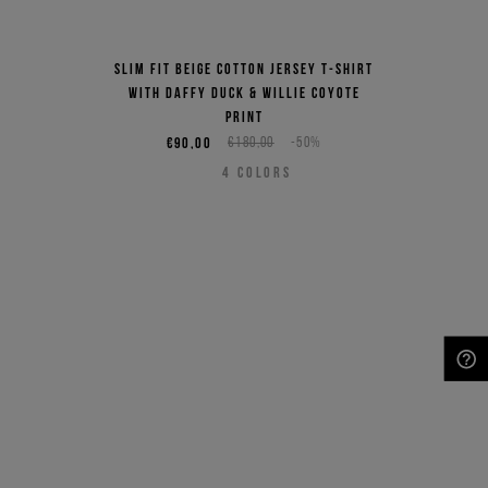
Slim fit beige cotton jersey T-shirt
with Daffy Duck & Willie Coyote
print
€90,00
€180,00
-50%
4
COLORS
NEED HELP?