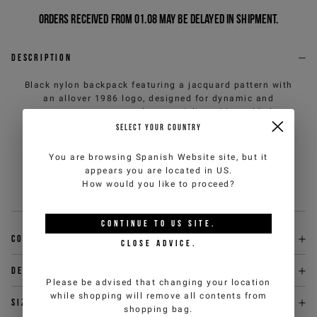
Orders received from 01.08 may be delayed in shipment.
Description
Black nylon backpack featuring a jacquard pattern with
an allover 1986 logo, designed for dynamic and
contemporary everyday use. Adjustable padded
shoulder straps ensure everyday comfort, while the
SELECT YOUR COUNTRY
metal zippered closure with IJ branded puller adds a
refined detail. A functional accessory with a clean
You are browsing
Spanish Website
site, but it
design, which interprets urban style with a strong and
appears you are located in
US
.
versatile identity.
How would you like to proceed?
Sku
:
26EK1P172356945U990-U
CONTINUE TO
US
SITE.
Composition
CLOSE ADVICE.
Delivery & returns
Please be advised that changing your location
while shopping will remove all contents from
Size & fit
shopping bag.