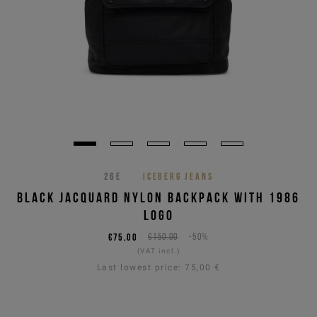
26E
ICEBERG JEANS
BLACK JACQUARD NYLON BACKPACK WITH 1986
LOGO
€75,00
€150,00
-50%
(VAT incl.)
Last lowest price:
75,00 €