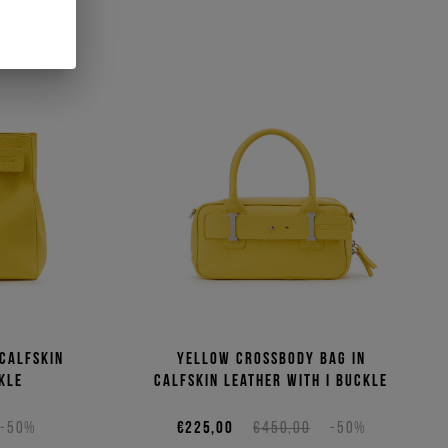
 calfskin
Yellow crossbody bag in
kle
calfskin leather with I buckle
-50%
€225,00
€450,00
-50%