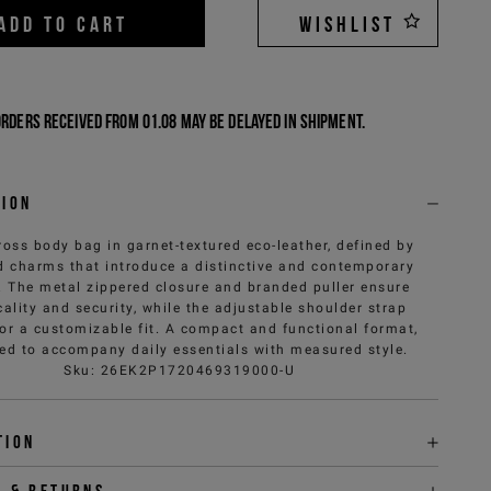
ADD TO CART
WISHLIST
Orders received from 01.08 may be delayed in shipment.
tion
ross body bag in garnet-textured eco-leather, defined by
 charms that introduce a distinctive and contemporary
. The metal zippered closure and branded puller ensure
cality and security, while the adjustable shoulder strap
for a customizable fit. A compact and functional format,
ed to accompany daily essentials with measured style.
Sku
:
26EK2P1720469319000-U
tion