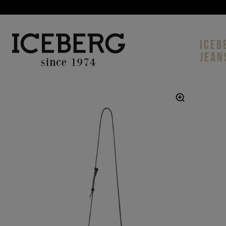
ICEB
JEAN