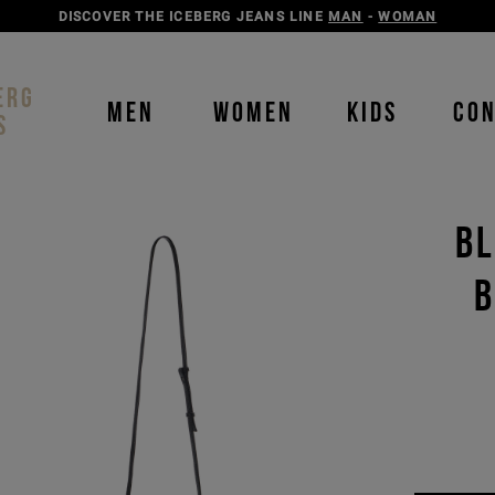
DISCOVER THE ICEBERG JEANS LINE
MAN
-
WOMAN
ERG
MEN
WOMEN
KIDS
CO
S
BL
B