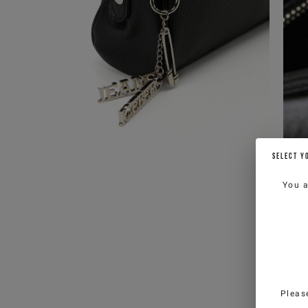
SELECT Y
You 
Pleas