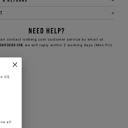
y & returns
it
NEED HELP?
can contact iceberg.com customer service by email at
e@iceberg.com
, we will reply within 2 working days (Mon-Fri).
 in
US
.
ve all