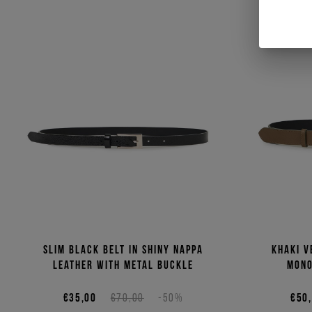
Slim black belt in shiny Nappa
Khaki v
leather with metal buckle
mono
€35,00
€70,00
-50%
€50