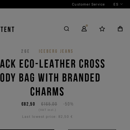
Customer Service
ES
NTENT
26E
ICEBERG JEANS
ACK ECO-LEATHER CROSS
ODY BAG WITH BRANDED
CHARMS
€82,50
€165,00
-50%
(VAT incl.)
Last lowest price:
82,50 €