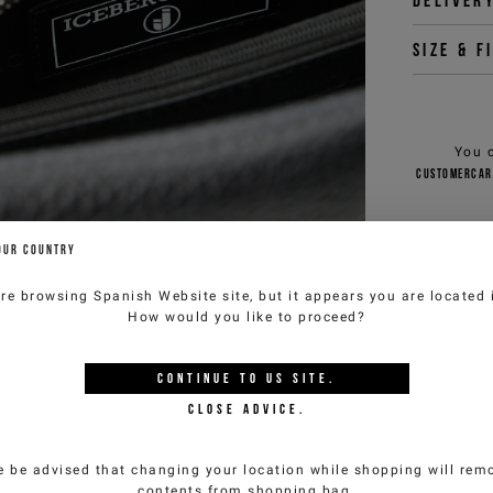
Deliver
Size & f
You 
customercar
OUR COUNTRY
are browsing
Spanish Website
site, but it appears you are located
How would you like to proceed?
YOU MIGHT ALSO LIKE
CONTINUE TO
US
SITE.
CLOSE ADVICE.
e be advised that changing your location while shopping will remo
contents from shopping bag.