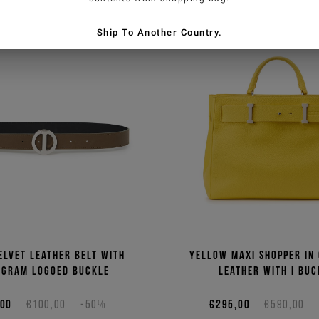
Ship To Another Country.
elvet leather belt with
Yellow maxi shopper in
gram logoed buckle
leather with I buc
,00
€100,00
-50%
€295,00
€590,00