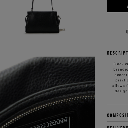
Descrip
Black c
branded
accent
practi
allows 
design
Composi