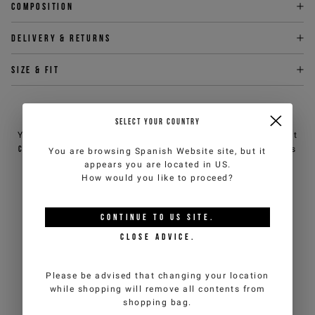
Composition
Delivery & returns
Size & fit
NEED HELP?
SELECT YOUR COUNTRY
You can contact iceberg.com customer service by email at
customercare@iceberg.com
, we will reply within 2 working days
You are browsing
Spanish Website
site, but it
(Mon-Fri).
appears you are located in
US
.
How would you like to proceed?
YOU MIGHT ALSO LIKE
CONTINUE TO
US
SITE.
CLOSE ADVICE.
Please be advised that changing your location
while shopping will remove all contents from
shopping bag.