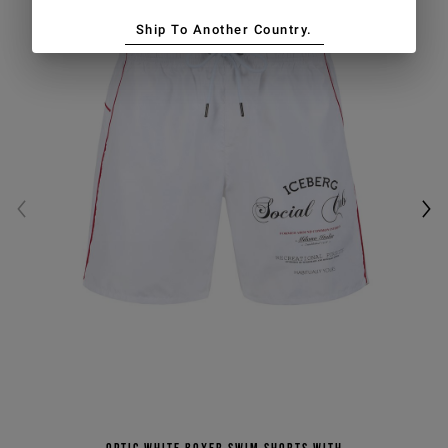
Ship To Another Country.
Optic white boxer swim shorts with