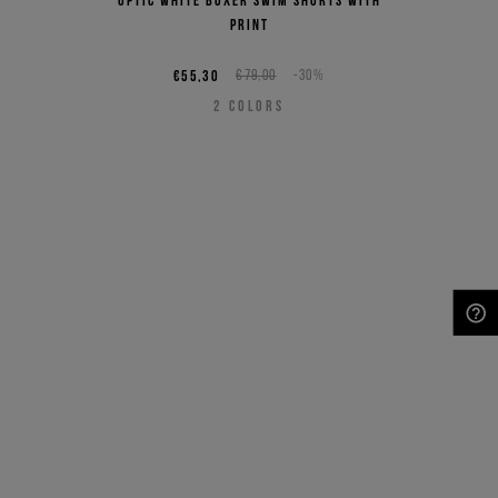
print
€55,30
€79,00
-30%
2
COLORS
NEED HELP?