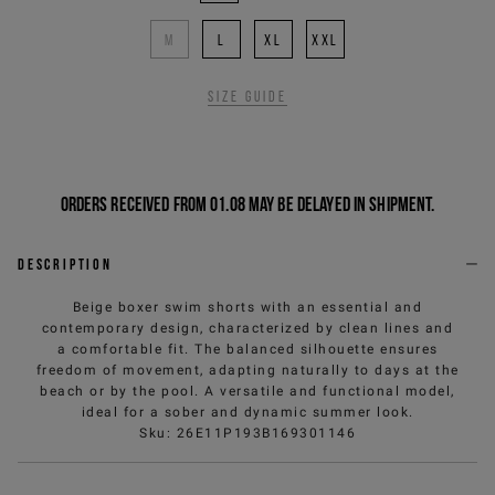
M
L
XL
XXL
Size guide
Orders received from 01.08 may be delayed in shipment.
Description
Beige boxer swim shorts with an essential and
contemporary design, characterized by clean lines and
a comfortable fit. The balanced silhouette ensures
freedom of movement, adapting naturally to days at the
beach or by the pool. A versatile and functional model,
ideal for a sober and dynamic summer look.
Sku
:
26E11P193B169301146