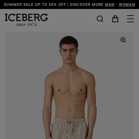
E
MAN
-
WOMAN
DISCOVER THE ICEBERG JEANS LINE
MAN