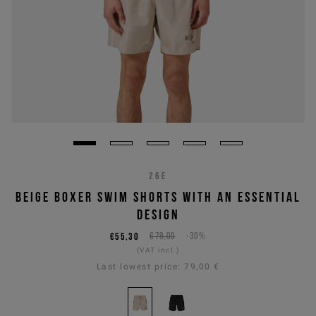
26E
BEIGE BOXER SWIM SHORTS WITH AN ESSENTIAL
DESIGN
€55,30
€79,00
-30%
(VAT incl.)
Last lowest price:
79,00 €