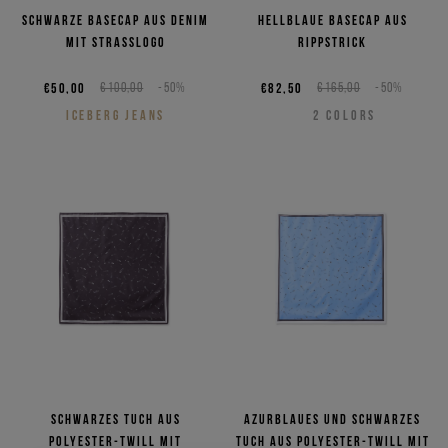
Schwarze Basecap aus Denim
Hellblaue Basecap aus
mit Strasslogo
Rippstrick
€50,00
€100,00
-50%
€82,50
€165,00
-50%
ICEBERG JEANS
2
COLORS
Schwarzes Tuch aus
Azurblaues und schwarzes
Polyester-Twill mit
Tuch aus Polyester-Twill mit