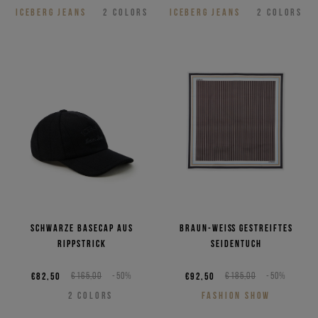
ICEBERG JEANS
2
COLORS
ICEBERG JEANS
2
COLORS
Schwarze Basecap aus
Braun-weiß gestreiftes
Rippstrick
Seidentuch
€82,50
€165,00
-50%
€92,50
€185,00
-50%
2
COLORS
FASHION SHOW