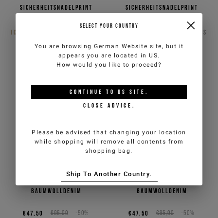
Sicherheitsnadelprint
Sicherheitsnadelprint
€25,00
€50,00
-50%
€25,00
€50,00
-50%
SELECT YOUR COUNTRY
ICEBERG JEANS
2
COLORS
ICEBERG JEANS
2
COLORS
You are browsing
German Website
site, but it
appears you are located in
US
.
How would you like to proceed?
CONTINUE TO
US
SITE.
CLOSE ADVICE.
Please be advised that changing your location
while shopping will remove all contents from
shopping bag.
Ship To Another Country.
Indigoblaue Basecap aus
Schwarzes Basecap aus
Baumwolldenim
Baumwolldenim
€47,50
€95,00
-50%
€47,50
€95,00
-50%