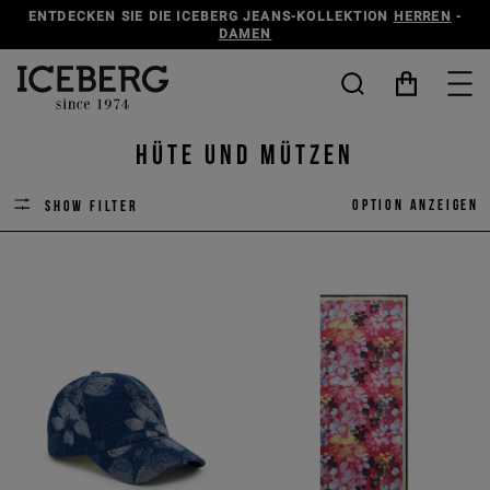
ENTDECKEN SIE DIE ICEBERG JEANS-KOLLEKTION
HERREN
-
DAMEN
Hüte und Mützen
Option anzeigen
Show filter