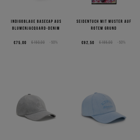
Indigoblaue Basecap aus
Seidentuch mit Muster auf
Blumenjacquard-Denim
rotem Grund
€75,00
€150,00
-50%
€92,50
€185,00
-50%