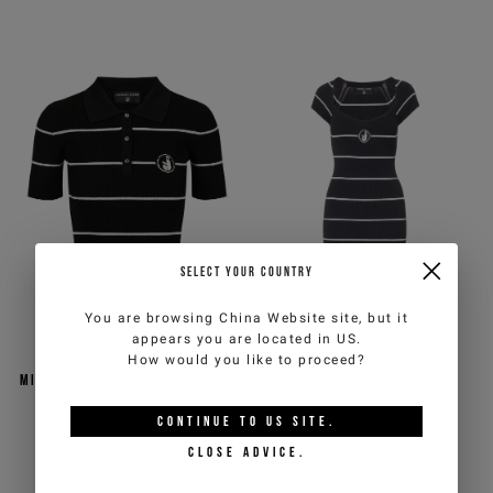
SELECT YOUR COUNTRY
You are browsing
China Website
site, but it
appears you are located in
US
.
Black and white striped
Slim fit black and white
How would you like to proceed?
micro-ribbed polo sweater in
striped viscose blend
a viscose blend
minidress
CONTINUE TO
US
SITE.
€117,00
€234,00
-50%
€148,50
€297,00
-50%
CLOSE ADVICE.
ICEBERG JEANS
ICEBERG JEANS