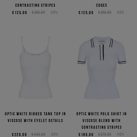
contrasting stripes
edges
€125,00
€250,00
-50%
€125,00
€250,00
-50%
Optic white ribbed tank top in
Optic white polo shirt in
viscose with eyelet details
viscose blend with
contrasting stripes
€220,00
€440,00
-50%
€185,00
€370,00
-50%