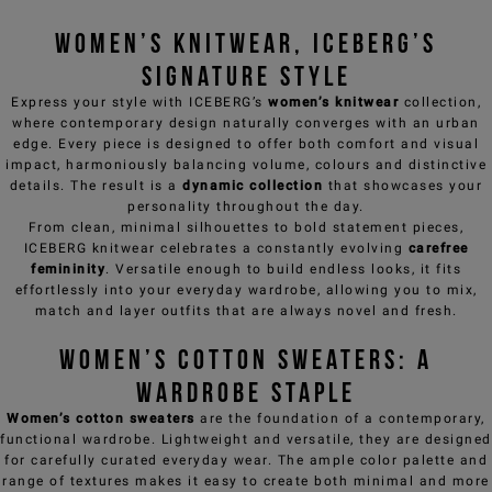
Women’s knitwear, ICEBERG’s
signature style
Express your style with ICEBERG’s
women’s knitwear
collection,
where contemporary design naturally converges with an urban
edge. Every piece is designed to offer both comfort and visual
impact, harmoniously balancing volume, colours and distinctive
details. The result is a
dynamic collection
that showcases your
personality throughout the day.
From clean, minimal silhouettes to bold statement pieces,
ICEBERG knitwear celebrates a constantly evolving
carefree
femininity
. Versatile enough to build endless looks, it fits
effortlessly into your everyday wardrobe, allowing you to mix,
match and layer outfits that are always novel and fresh.
Women’s cotton sweaters: a
wardrobe staple
Women’s cotton sweaters
are the foundation of a contemporary,
functional wardrobe. Lightweight and versatile, they are designed
for carefully curated everyday wear. The ample color palette and
range of textures makes it easy to create both minimal and more