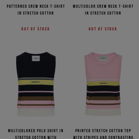
Patterned crew neck T-shirt
Multicolor crew neck T-shirt
in stretch cotton
in stretch cotton
Out of stock
Out of stock
Multicolored polo shirt in
Printed stretch cotton top
stretch cotton with
with stripes and contrasting