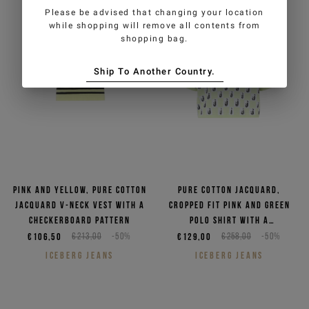
Please be advised that changing your location
while shopping will remove all contents from
shopping bag.
Ship To Another Country.
Pink and yellow, pure cotton
Pure cotton jacquard,
jacquard V-neck vest with a
cropped fit pink and green
checkerboard pattern
polo shirt with a
checkerboard pattern
€106,50
€213,00
-50%
€129,00
€258,00
-50%
ICEBERG JEANS
ICEBERG JEANS