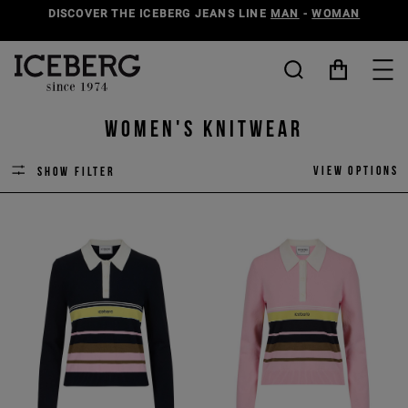
DISCOVER THE ICEBERG JEANS LINE
MAN
-
WOMAN
Women's Knitwear
View options
Show filter