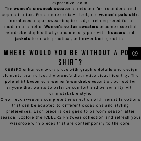
expressive looks.
The
women’s crewneck sweater
stands out for its understated
sophistication. For a more decisive look, the
women’s polo shirt
introduces a sportswear-inspired edge, reinterpreted for a
modern aesthetic.
Women’s cotton sweaters
become essential
wardrobe staples that you can easily pair with
trousers
and
jackets
to create practical, but never boring outfits.
Where would you be without a polo
shirt?
NEED HELP?
ICEBERG enhances every piece with graphic details and design
elements that reflect the brand’s distinctive visual identity. The
polo shirt
becomes a
women’s wardrobe
essential, perfect for
anyone that wants to balance comfort and personality with
unmistakable style.
Crew neck sweaters
complete the selection with versatile options
that can be adapted to different occasions and styling
preferences. Each piece is designed to be worn season after
season. Explore the ICEBERG knitwear collection and refresh your
wardrobe with pieces that are contemporary to the core.