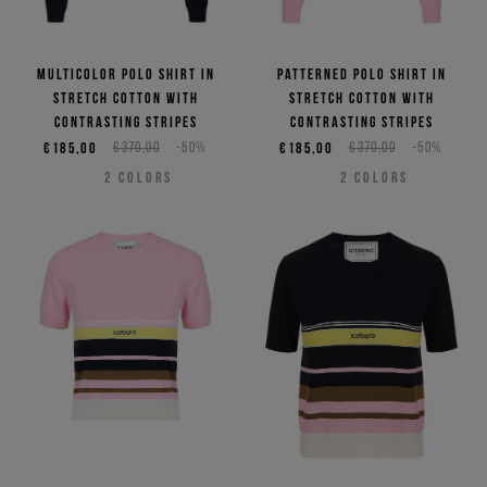
Multicolor polo shirt in
Patterned polo shirt in
stretch cotton with
stretch cotton with
contrasting stripes
contrasting stripes
€185,00
€370,00
-50%
€185,00
€370,00
-50%
2
COLORS
2
COLORS