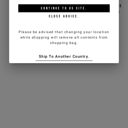
Black jacquard nylon
Black jacquard nylon cross
CONTINUE TO
US
SITE.
backpack with 1986 logo
body bag featuring a 1986
CLOSE ADVICE.
logo
€96,00
€192,00
-50%
€85,50
€171,00
-50%
Please be advised that changing your location
ICEBERG JEANS
ICEBERG JEANS
while shopping will remove all contents from
shopping bag.
Ship To Another Country.