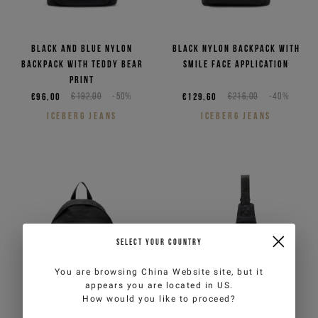
Black and blue nylon
Black nylon backpack with
backpack with Teddy Bear
smile face application
print
€96,00
€192,00
-50%
€129,60
€216,00
-40%
ICEBERG JEANS
ICEBERG JEANS
SELECT YOUR COUNTRY
You are browsing
China Website
site, but it
appears you are located in
US
.
How would you like to proceed?