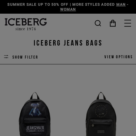
SUMMER SALE UP TO 50% OFF | MORE STYLES ADDED
MAN
-
WOMAN
ICEBERG JEANS BAGS
View options
Show filter