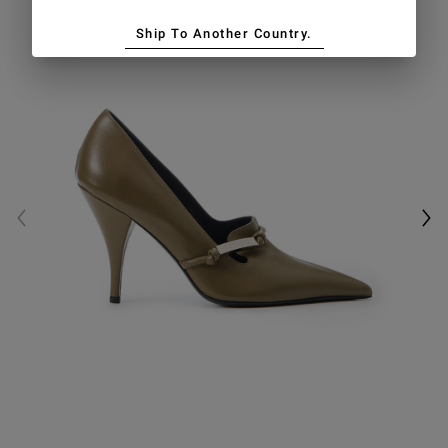
Ship To Another Country.