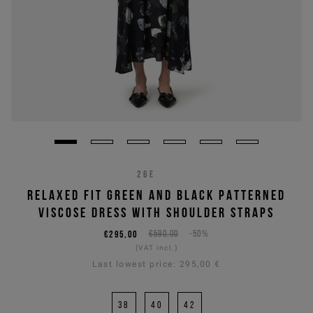
26E
RELAXED FIT GREEN AND BLACK PATTERNED
VISCOSE DRESS WITH SHOULDER STRAPS
€295,00
€590,00
-50%
(VAT incl.)
Last lowest price:
295,00 €
38
40
42