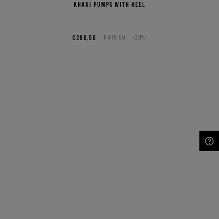
Khaki pumps with heel
€290,50
€415,00
-30%
NEED HELP?