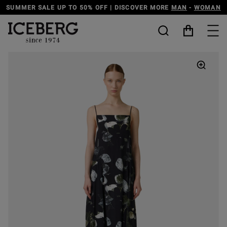
SUMMER SALE UP TO 50% OFF | DISCOVER MORE
MAN
-
WOMAN