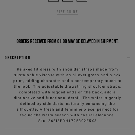
Size guide
Orders received from 01.08 may be delayed in shipment.
Description
Relaxed fit dress with shoulder straps made from
sustainable viscose with an allover green and black
print, adding character and a contemporary touch to
the look. The adjustable drawstring shoulder straps,
completed with logoed ends on the back, add a
distinctive and functional detail. The waist is gently
defined by side darts, naturally enhancing the
silhouette. A fresh and feminine piece, perfect for
facing the warm season with casual elegance.
Sku
:
26EI2P0H1725302F5X3