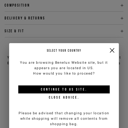
Composition
Delivery & returns
Size & fit
NEED HELP?
SELECT YOUR COUNTRY
You can contact iceberg.com customer service by email at
You are browsing
Benelux Website
site, but it
customercare@iceberg.com
, we will reply within 2 working days
appears you are located in
US
.
(Mon-Fri).
How would you like to proceed?
YOU MIGHT ALSO LIKE
CONTINUE TO
US
SITE.
CLOSE ADVICE.
Please be advised that changing your location
while shopping will remove all contents from
shopping bag.