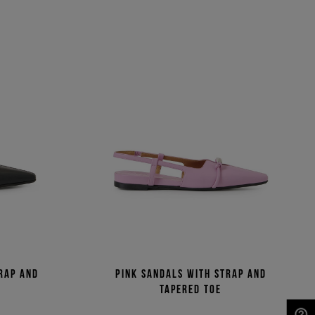
rap and
Pink sandals with strap and
tapered toe