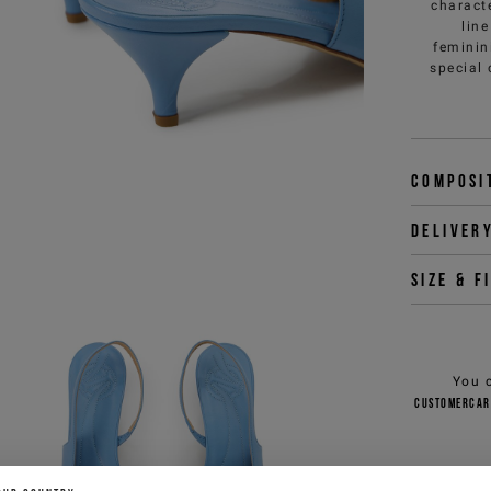
charact
line
feminin
special 
Composi
Deliver
Size & f
You 
customercar