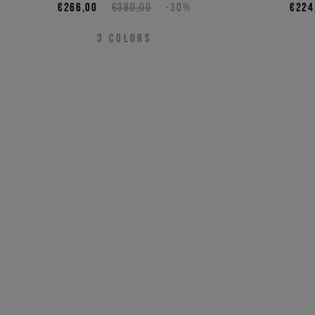
€266,00
€380,00
-30%
€224
3
COLORS