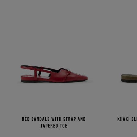
Red sandals with strap and
Khaki sl
tapered toe