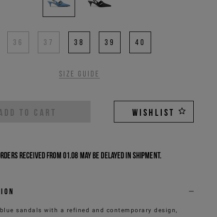
36
37
38
39
40
Size guide
ADD TO CART
WISHLIST
Orders received from 01.08 may be delayed in shipment.
tion
 blue sandals with a refined and contemporary design,