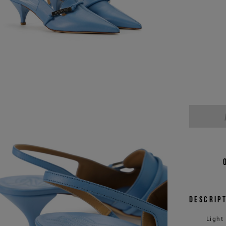
Descrip
Light