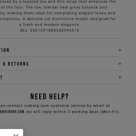
erized by a tapered toe and thin strap that enhances the
 of the foot. The low, slender heel gives balance and
ity, making them ideal for completing elegant looks and
occasions. A delicate yet distinctive model, designed for
a fresh and modern elegance.
Sku
:
26E12P1880368996374
tion
y & returns
it
NEED HELP?
can contact iceberg.com customer service by email at
e@iceberg.com
, we will reply within 2 working days (Mon-Fri).