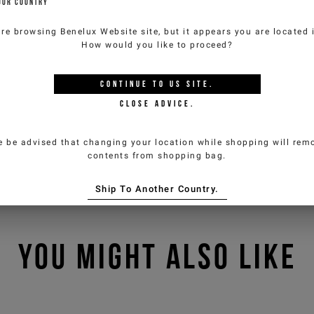
OUR COUNTRY
are browsing
Benelux Website
site, but it appears you are located
How would you like to proceed?
CONTINUE TO
US
SITE.
CLOSE ADVICE.
e be advised that changing your location while shopping will remo
contents from shopping bag.
Ship To Another Country.
YOU MIGHT ALSO LIKE