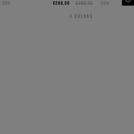
-30%
€266,00
€380,00
-30%
NEED HELP?
3
COLORS