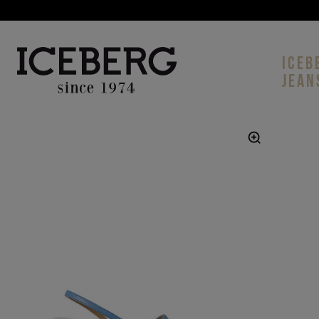
ICEB
JEAN