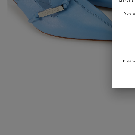
SELECT Y
You 
Pleas