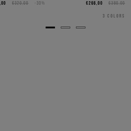
,00
€320,00
-30%
€266,00
€380,00
3
COLORS