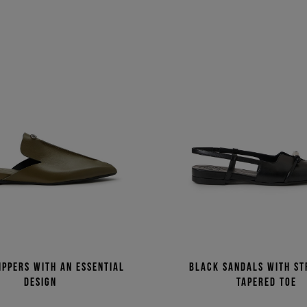
ippers with an essential
Black sandals with st
design
tapered toe