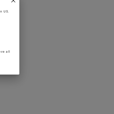
 in
US
.
ve all