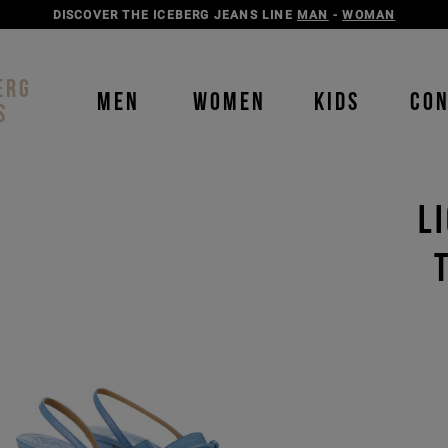
DISCOVER THE ICEBERG JEANS LINE
MAN
-
WOMAN
ERG
MEN
WOMEN
KIDS
CO
S
L