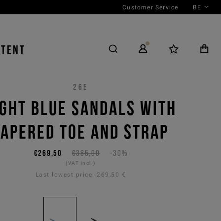
Customer Service
BE
NTENT
26E
IGHT BLUE SANDALS WITH
TAPERED TOE AND STRAP
€269,50
€385,00
-30%
(VAT incl.)
Last lowest price:
269,50 €