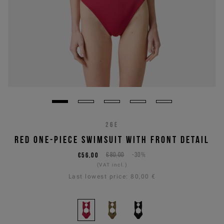
26E
RED ONE-PIECE SWIMSUIT WITH FRONT DETAIL
€56,00
€80,00
-30%
(VAT incl.)
Last lowest price:
80,00 €