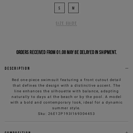
S
M
Size guide
Orders received from 01.08 may be delayed in shipment.
Description
Red one-piece swimsuit featuring a front cutout detail
that defines the design with a distinctive accent. The
line enhances the silhouette with balance, adapting
naturally to days at the beach or by the pool. A model
with a bold and contemporary look, ideal for a dynamic
summer style.
Sku
:
26E12P193I169304453
Composition