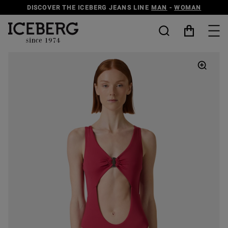
DISCOVER THE ICEBERG JEANS LINE
MAN
-
WOMAN