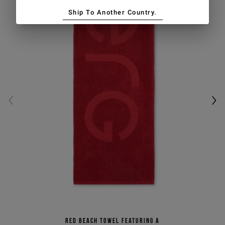
Ship To Another Country.
Red beach towel featuring a