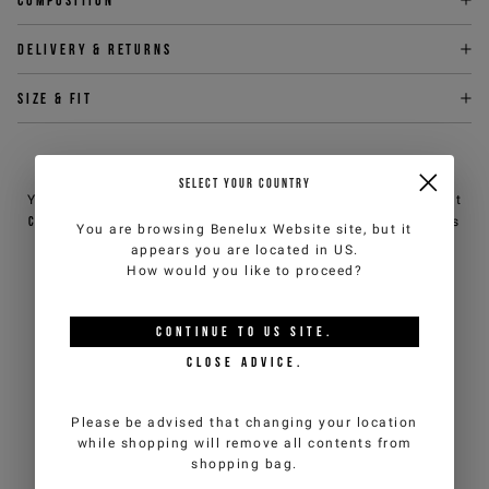
Delivery & returns
Size & fit
NEED HELP?
SELECT YOUR COUNTRY
You can contact iceberg.com customer service by email at
customercare@iceberg.com
, we will reply within 2 working days
You are browsing
Benelux Website
site, but it
(Mon-Fri).
appears you are located in
US
.
How would you like to proceed?
YOU MIGHT ALSO LIKE
CONTINUE TO
US
SITE.
CLOSE ADVICE.
Please be advised that changing your location
while shopping will remove all contents from
shopping bag.