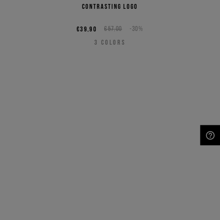
contrasting logo
€39,90
€57,00
-30%
3
COLORS
NEED HELP?