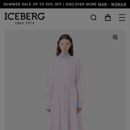
SUMMER SALE UP TO 50% OFF | DISCOVER MORE
MAN
-
WOMAN