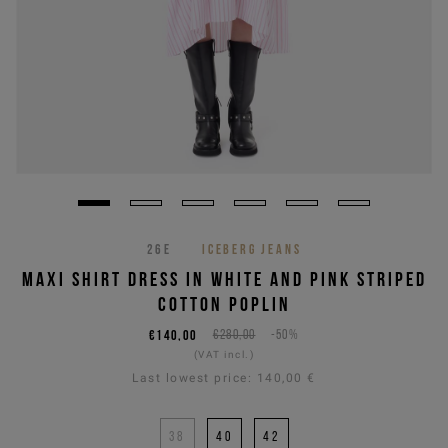
26E
ICEBERG JEANS
MAXI SHIRT DRESS IN WHITE AND PINK STRIPED
COTTON POPLIN
€140,00
€280,00
-50%
(VAT incl.)
Last lowest price:
140,00 €
38
40
42