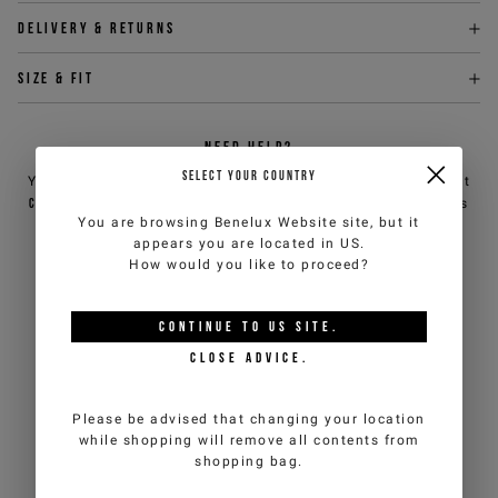
Delivery & returns
Size & fit
NEED HELP?
SELECT YOUR COUNTRY
You can contact iceberg.com customer service by email at
customercare@iceberg.com
, we will reply within 2 working days
You are browsing
Benelux Website
site, but it
(Mon-Fri).
appears you are located in
US
.
How would you like to proceed?
YOU MIGHT ALSO LIKE
CONTINUE TO
US
SITE.
CLOSE ADVICE.
Please be advised that changing your location
while shopping will remove all contents from
shopping bag.