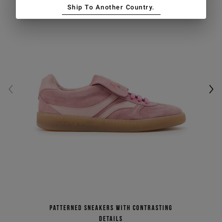
Ship To Another Country.
Patterned sneakers with contrasting
details