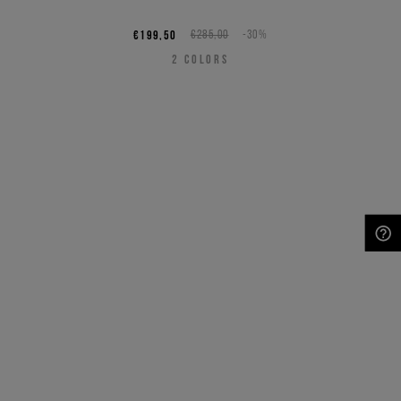
€199,50
€285,00
-30%
2
COLORS
NEED HELP?