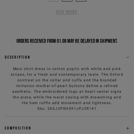
Size guide
Orders received from 01.08 may be delayed in shipment.
Description
Maxi shirt dress in cotton poplin with white and pink
stripes, for a fresh and contemporary taste. The Oxford
contrast on the collar and cuffs and the branded
imitation mother-of-pearl buttons define a refined
aesthetic. The embroidered logo at heart center signs
the piece, while the waist casing with drawstring and
the hem ruffle add movement and lightness.
Sku
:
26EJ2P0H091JPJ2R141
Composition