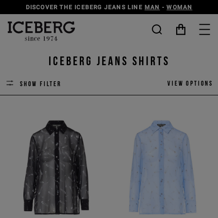
DISCOVER THE ICEBERG JEANS LINE
MAN
-
WOMAN
ICEBERG JEANS SHIRTS
View options
Show filter