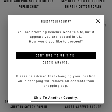
White and pink striped cotton
Sky blue, slim fit cropped
poplin shirt
shirt in cotton poplin
€100,00
€200,00
-50%
Out of stock
SELECT YOUR COUNTRY
ICEBERG JEANS
ICEBERG JEANS
2
COLORS
You are browsing
Benelux Website
site, but it
appears you are located in
US
.
How would you like to proceed?
CONTINUE TO
US
SITE.
CLOSE ADVICE.
Please be advised that changing your location
while shopping will remove all contents from
shopping bag.
Ship To Another Country.
Optic white, slim fit cropped
Black cotton chambray
shirt in cotton poplin
short-sleeved blouse