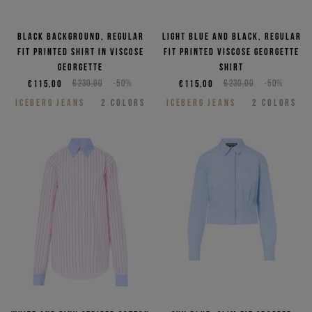
Black background, regular
Light blue and black, regular
fit printed shirt in viscose
fit printed viscose georgette
georgette
shirt
€115,00
€230,00
-50%
€115,00
€230,00
-50%
ICEBERG JEANS
2
COLORS
ICEBERG JEANS
2
COLORS