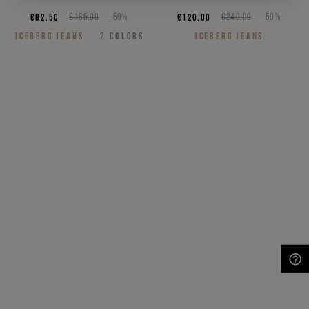
€82,50
€165,00
-50%
€120,00
€240,00
-50%
ICEBERG JEANS
2
COLORS
ICEBERG JEANS
NEED HELP?