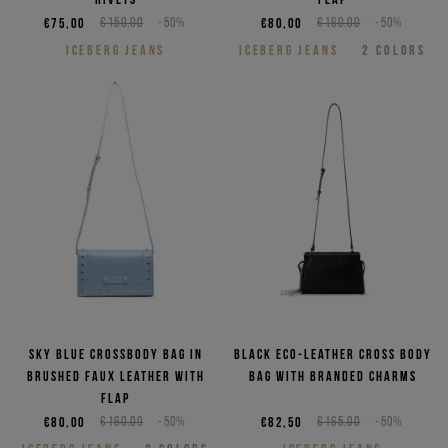
€75,00
€150,00
-50%
€80,00
€160,00
-50%
ICEBERG JEANS
ICEBERG JEANS
2
COLORS
Sky blue crossbody bag in
Black eco-leather cross body
brushed faux leather with
bag with branded charms
flap
€80,00
€160,00
-50%
€82,50
€165,00
-50%