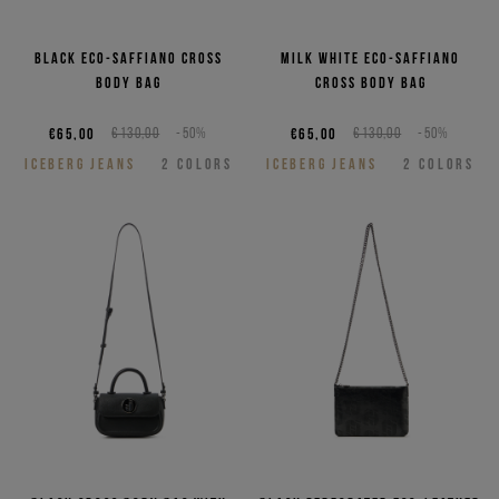
Black eco-saffiano cross
Milk white eco-saffiano
body bag
cross body bag
€65,00
€130,00
-50%
€65,00
€130,00
-50%
ICEBERG JEANS
2
COLORS
ICEBERG JEANS
2
COLORS