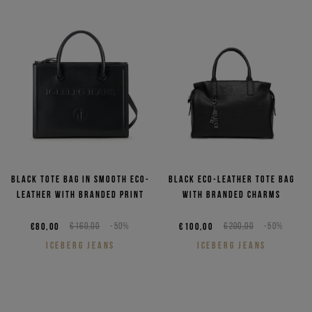
Black tote bag in smooth eco-
Black eco-leather tote bag
leather with branded print
with branded charms
€80,00
€160,00
-50%
€100,00
€200,00
-50%
ICEBERG JEANS
ICEBERG JEANS