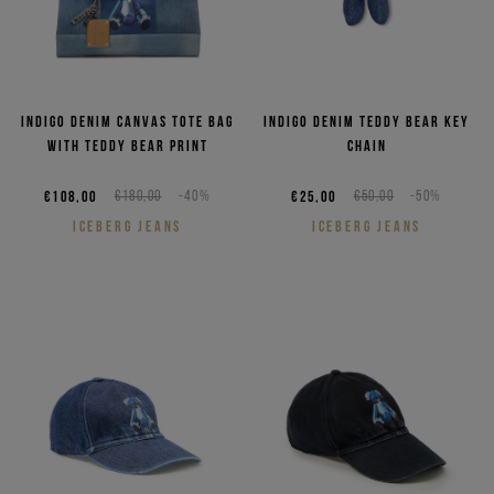
Indigo denim canvas tote bag
Indigo denim teddy bear key
with Teddy Bear print
chain
€108,00
€180,00
-40%
€25,00
€50,00
-50%
ICEBERG JEANS
ICEBERG JEANS