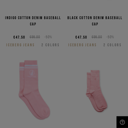
Indigo cotton denim baseball
Black cotton denim baseball
cap
cap
€47,50
€95,00
-50%
€47,50
€95,00
-50%
ICEBERG JEANS
2
COLORS
ICEBERG JEANS
2
COLORS