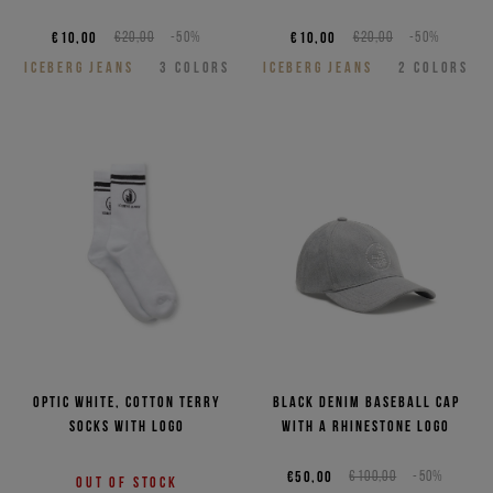
€10,00
€20,00
-50%
€10,00
€20,00
-50%
ICEBERG JEANS
3
COLORS
ICEBERG JEANS
2
COLORS
Optic white, cotton terry
Black denim baseball cap
socks with logo
with a rhinestone logo
€50,00
€100,00
-50%
Out of stock