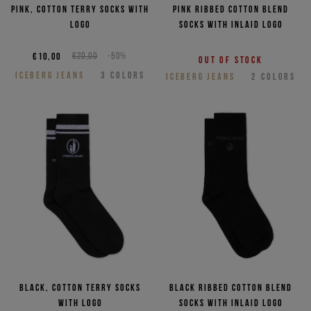
NEED HELP?
Pink, cotton terry socks with
Pink ribbed cotton blend
logo
socks with inlaid logo
€10,00
€20,00
-50%
Out of stock
ICEBERG JEANS
3
COLORS
ICEBERG JEANS
2
COLORS
Black, cotton terry socks
Black ribbed cotton blend
with logo
socks with inlaid logo