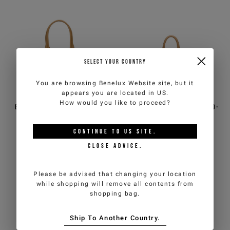
SELECT YOUR COUNTRY
You are browsing
Benelux Website
site, but it
appears you are located in
US
.
How would you like to proceed?
Black nylon shoulder bag
Black trunk in brushed eco-
with tan-colored trim
leather with tan-colored
finishes
CONTINUE TO
US
SITE.
€80,00
€160,00
-50%
€82,50
€165,00
-50%
CLOSE ADVICE.
ICEBERG JEANS
ICEBERG JEANS
Please be advised that changing your location
while shopping will remove all contents from
shopping bag.
Ship To Another Country.