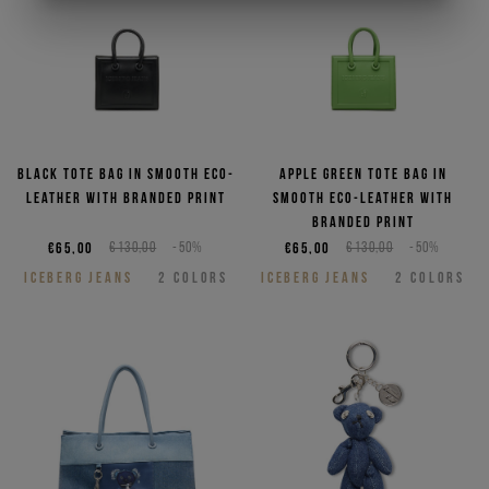
Black tote bag in smooth eco-
Apple green tote bag in
leather with branded print
smooth eco-leather with
branded print
€65,00
€130,00
-50%
€65,00
€130,00
-50%
ICEBERG JEANS
2
COLORS
ICEBERG JEANS
2
COLORS