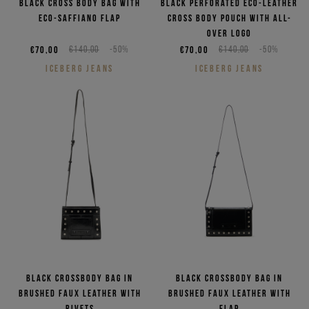
Black cross body bag with
Black perforated eco-leather
eco-saffiano flap
cross body pouch with all-
over logo
€70,00
€140,00
-50%
€70,00
€140,00
-50%
ICEBERG JEANS
ICEBERG JEANS
Black crossbody bag in
Black crossbody bag in
brushed faux leather with
brushed faux leather with
rivets
flap