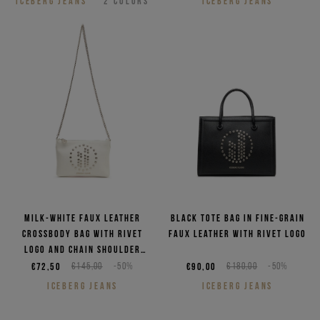
ICEBERG JEANS
2
COLORS
ICEBERG JEANS
Milk-white faux leather
Black tote bag in fine-grain
crossbody bag with rivet
faux leather with rivet logo
logo and chain shoulder
strap
€72,50
€145,00
-50%
€90,00
€180,00
-50%
ICEBERG JEANS
ICEBERG JEANS