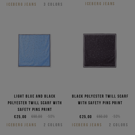
ICEBERG JEANS
ICEBERG JEANS
3
COLORS
Light blue and black
Black polyester twill scarf
polyester twill scarf with
with safety pins print
safety pins print
€25,00
€50,00
-50%
€25,00
€50,00
-50%
ICEBERG JEANS
2
COLORS
ICEBERG JEANS
2
COLORS