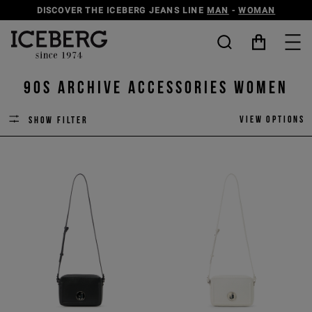
DISCOVER THE ICEBERG JEANS LINE
MAN
-
WOMAN
90s Archive Accessories Women
View options
Show filter