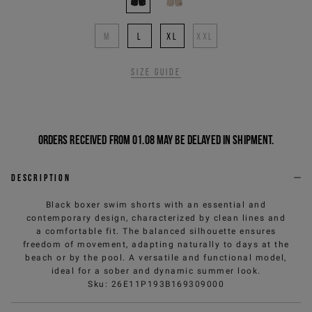
M
L
XL
XXL
Size guide
Orders received from 01.08 may be delayed in shipment.
Description
Black boxer swim shorts with an essential and
contemporary design, characterized by clean lines and
a comfortable fit. The balanced silhouette ensures
freedom of movement, adapting naturally to days at the
beach or by the pool. A versatile and functional model,
ideal for a sober and dynamic summer look.
Sku
:
26E11P193B169309000