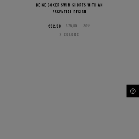
Beige boxer swim shorts with an
essential design
€52,50
€75,00
-30%
2
COLORS
NEED HELP?