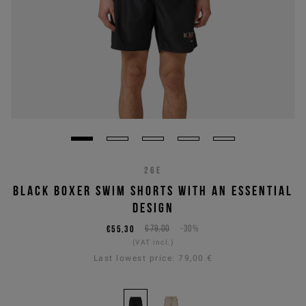
26E
BLACK BOXER SWIM SHORTS WITH AN ESSENTIAL
DESIGN
€55,30
€79,00
-30%
(VAT incl.)
Last lowest price:
79,00 €