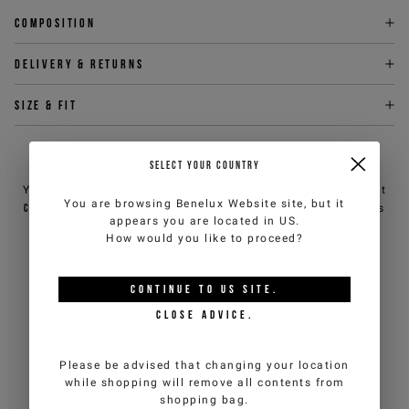
Composition
Delivery & returns
Size & fit
NEED HELP?
SELECT YOUR COUNTRY
You can contact iceberg.com customer service by email at
You are browsing
Benelux Website
site, but it
customercare@iceberg.com
, we will reply within 2 working days
appears you are located in
US
.
(Mon-Fri).
How would you like to proceed?
YOU MIGHT ALSO LIKE
CONTINUE TO
US
SITE.
CLOSE ADVICE.
Please be advised that changing your location
while shopping will remove all contents from
shopping bag.