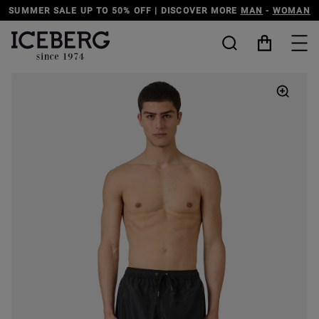
SUMMER SALE UP TO 50% OFF | DISCOVER MORE
MAN
-
WOMAN