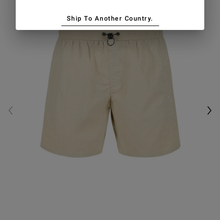
Ship To Another Country.