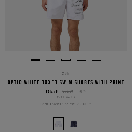
26E
OPTIC WHITE BOXER SWIM SHORTS WITH PRINT
€55,30
€79,00
-30%
(VAT incl.)
Last lowest price:
79,00 €