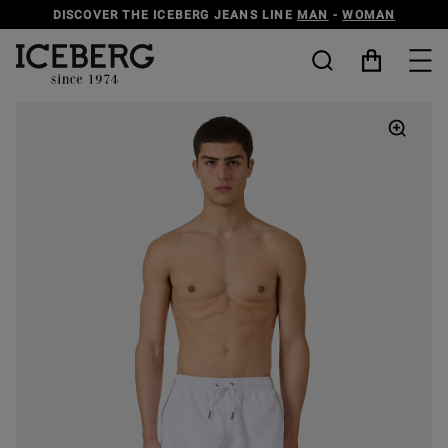
DISCOVER THE ICEBERG JEANS LINE
MAN
-
WOMAN