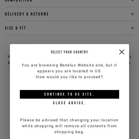
Delivery & returns
Size & fit
NEED HELP?
SELECT YOUR COUNTRY
You can contact iceberg.com customer service by email at
customercare@iceberg.com
, we will reply within 2 working days
You are browsing
Benelux Website
site, but it
(Mon-Fri).
appears you are located in
US
.
How would you like to proceed?
YOU MIGHT ALSO LIKE
CONTINUE TO
US
SITE.
CLOSE ADVICE.
Please be advised that changing your location
while shopping will remove all contents from
shopping bag.