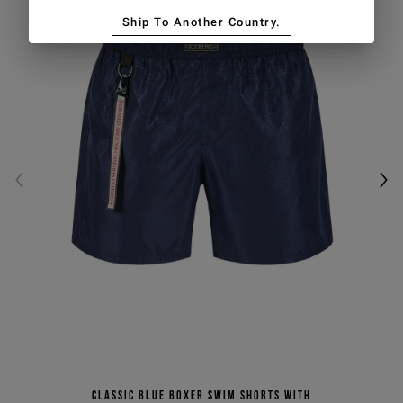
Ship To Another Country.
Classic blue boxer swim shorts with