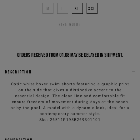
M
L
XL
XXL
Size guide
Orders received from 01.08 may be delayed in shipment.
Description
Optic white boxer swim shorts featuring a graphic print
on the side that gives a distinctive accent to the
essential design. The clean line and comfortable fit
ensure freedom of movement during days at the beach
or by the pool. A model with a dynamic look, ideal for a
contemporary summer style.
Sku
:
26E11P193B269301101
Composition