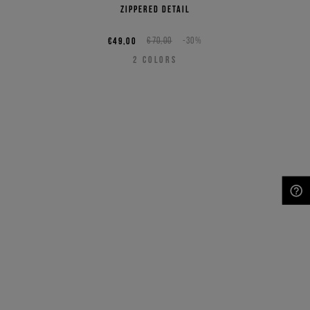
zippered detail
€49,00
€70,00
-30%
2
COLORS
NEED HELP?