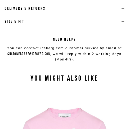
Delivery & returns
Size & fit
NEED HELP?
You can contact iceberg.com customer service by email at
customercare@iceberg.com
, we will reply within 2 working days
(Mon-Fri).
YOU MIGHT ALSO LIKE