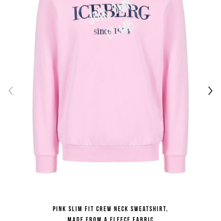
Pink slim fit crew neck sweatshirt,
made from a fleece fabric