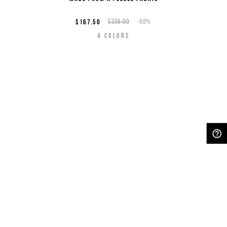
$167.50
$335.00
-50%
4
COLORS
NEED HELP?