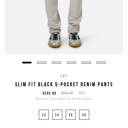
26E
SLIM FIT BLACK 5-POCKET DENIM PANTS
$202.50
$405.00
-50%
Delivery Duty Paid for all US orders
33
34
36
38