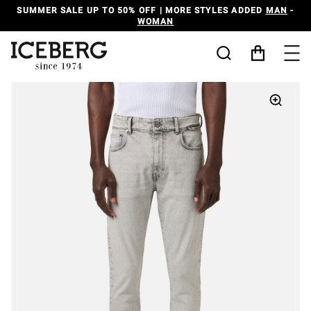
SUMMER SALE UP TO 50% OFF | MORE STYLES ADDED
MAN
-
WOMAN