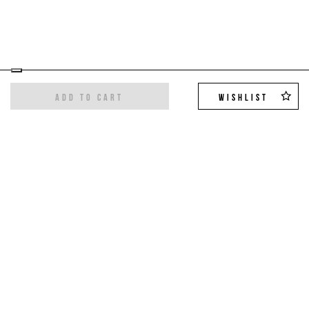
ADD TO CART
WISHLIST
Sign up for the newsletter
Get the latest trends and exclusive offers,
10%
off on your first order
!