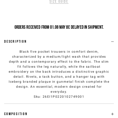
Size guide
Orders received from 01.08 may be delayed in shipment.
Description
Black five pocket trousers in comfort denim,
characterized by a medium/light wash that provides
depth and a contemporary effect to the fabric. The slim
fit follows the leg naturally, while the sailboat
embroidery on the back introduces a distinctive graphic
detail. Rivets, a tack button, and a hanger tag with
Iceberg branded plaque in gunmetal finish complete the
design. An essential, modern design created for
everyday.
Sku
:
26EI1P0220102749001
Composition