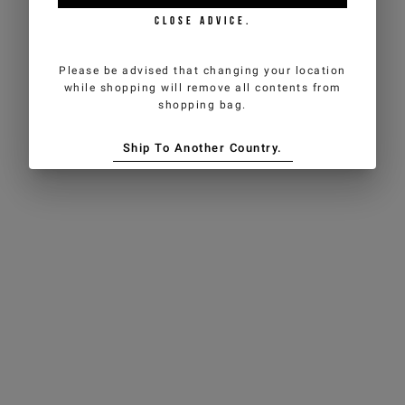
CLOSE ADVICE.
Please be advised that changing your location
while shopping will remove all contents from
shopping bag.
Ship To Another Country.