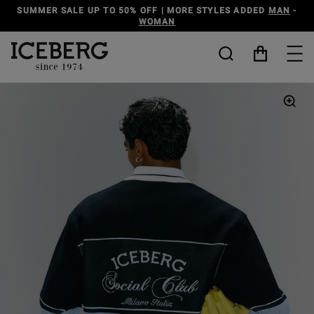
SUMMER SALE UP TO 50% OFF | MORE STYLES ADDED
MAN
-
WOMAN