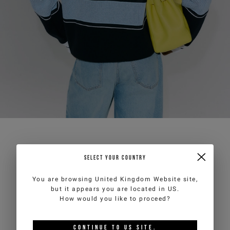
SELECT YOUR COUNTRY
You are browsing
United Kingdom Website
site,
but it appears you are located in
US
.
How would you like to proceed?
CONTINUE TO
US
SITE.