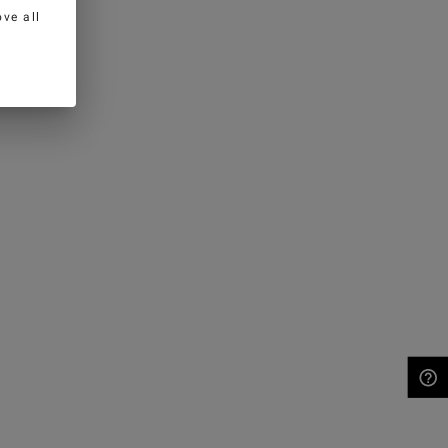
ve all
NEED HELP?