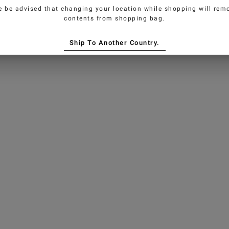
e be advised that changing your location while shopping will remo
contents from shopping bag.
Ship To Another Country.