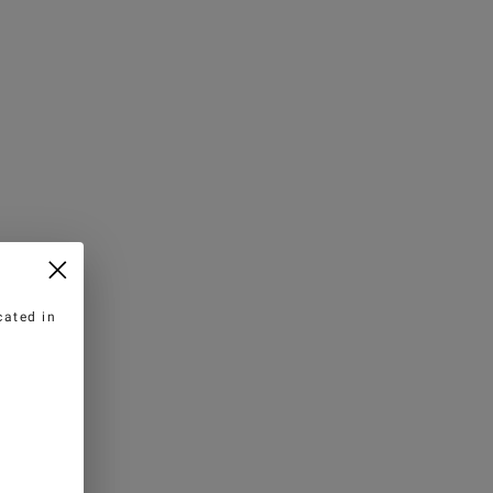
cated in