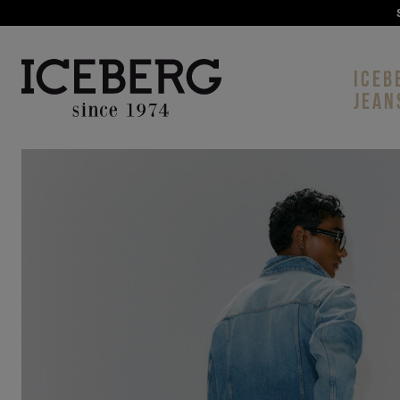
ICEB
JEAN