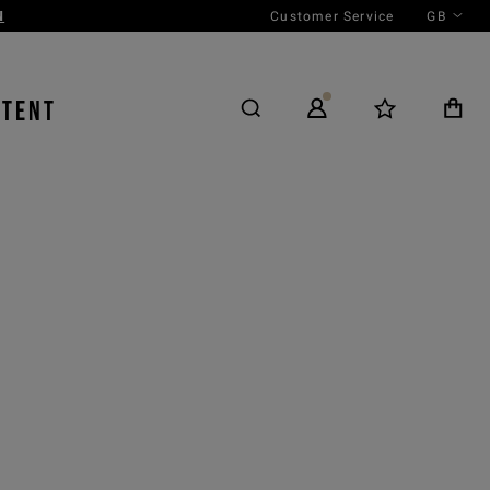
Customer Service
GB
NTENT