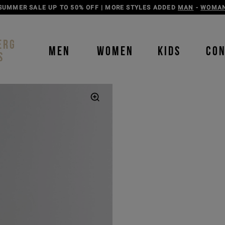
DISCOVER THE ICEBERG JEANS LINE
MAN
-
WOMAN
ERG
MEN
WOMEN
KIDS
CO
S