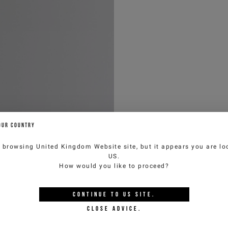
OUR COUNTRY
e browsing
United Kingdom Website
site, but it appears you are lo
US
.
How would you like to proceed?
CONTINUE TO
US
SITE.
CLOSE ADVICE.