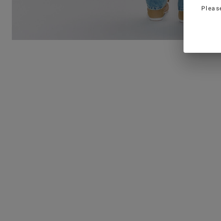
Pleas