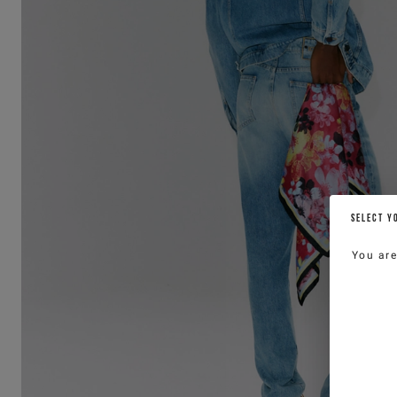
SELECT Y
You ar