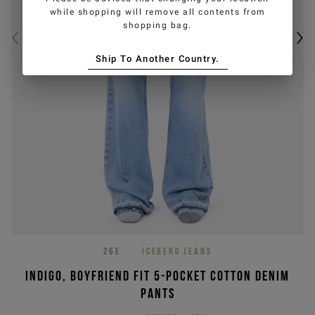
while shopping will remove all contents from
shopping bag.
Ship To Another Country.
26E
ICEBERG JEANS
Indigo, boyfriend fit 5-pocket cotton denim
pants