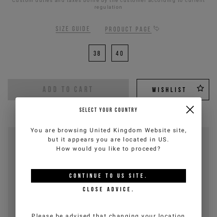
Custom duties and taxes borne by the customer according to current
regulation
Size guide
Product page
38
40
ADD TO CART
WISHLIST
SELECT YOUR COUNTRY
You are browsing
United Kingdom Website
site,
but it appears you are located in
US
.
How would you like to proceed?
CONTINUE TO
US
SITE.
CLOSE ADVICE.
Please be advised that changing your location