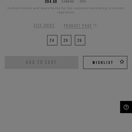
£94.50
£189.00
-50%
Custom duties and taxes borne by the customer according to current
regulation
Size guide
Product page
24
25
26
ADD TO CART
WISHLIST
NEED HELP?