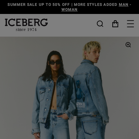
S ADDED
MAN
-
DISCOVER THE ICEBERG JEANS LINE
MAN