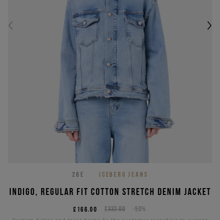
26E
ICEBERG JEANS
Indigo, regular fit cotton stretch denim jacket
£166.00
£332.00
-50%