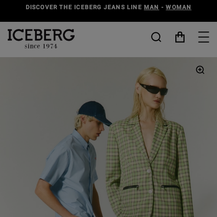
DISCOVER THE ICEBERG JEANS LINE
MAN
-
WOMAN