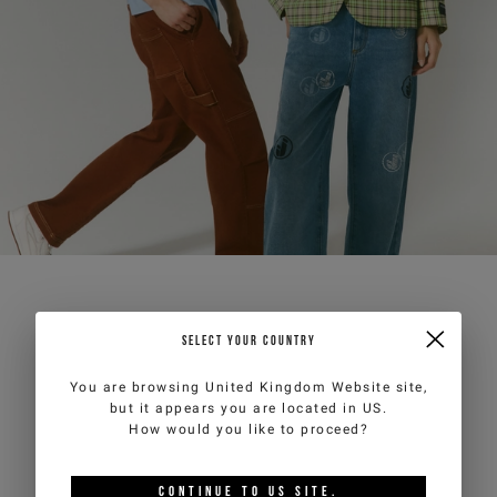
SELECT YOUR COUNTRY
You are browsing
United Kingdom Website
site,
but it appears you are located in
US
.
How would you like to proceed?
CONTINUE TO
US
SITE.