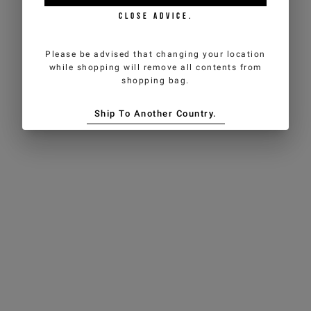
CLOSE ADVICE.
Please be advised that changing your location
while shopping will remove all contents from
shopping bag.
Ship To Another Country.