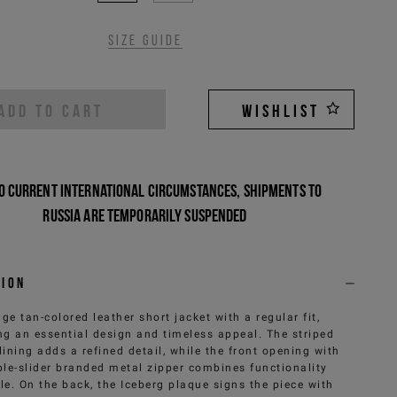
Size guide
ADD TO CART
WISHLIST
o current international circumstances, shipments to
Russia are temporarily suspended
tion
ge tan-colored leather short jacket with a regular fit,
ng an essential design and timeless appeal. The striped
lining adds a refined detail, while the front opening with
le-slider branded metal zipper combines functionality
le. On the back, the Iceberg plaque signs the piece with