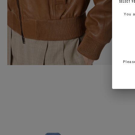
SELECT Y
You 
Pleas