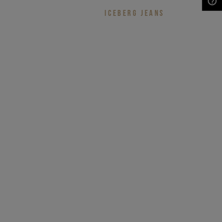
ICEBERG JEANS
NEED HELP?