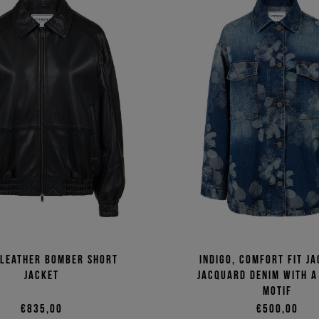
 leather bomber short
Indigo, comfort fit ja
jacket
jacquard denim with a
motif
€835,00
€500,00