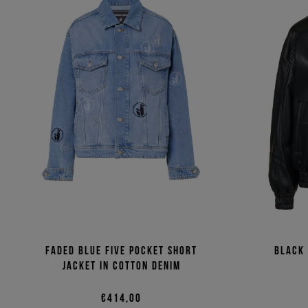
Faded blue five pocket short
Black
jacket in cotton denim
€414,00