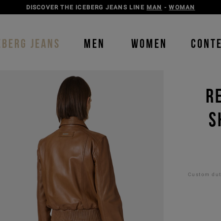
DISCOVER THE ICEBERG JEANS LINE
MAN
-
WOMAN
EBERG JEANS
MEN
WOMEN
CONT
R
S
Custom duti