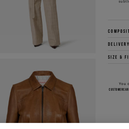
subtl
Composi
Deliver
Size & f
You 
customercar