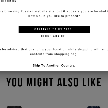
OUR COUNTRY
are browsing
Russian Website
site, but it appears you are located
How would you like to proceed?
CONTINUE TO
US
SITE.
CLOSE ADVICE.
e be advised that changing your location while shopping will remo
contents from shopping bag.
Ship To Another Country.
YOU MIGHT ALSO LIKE