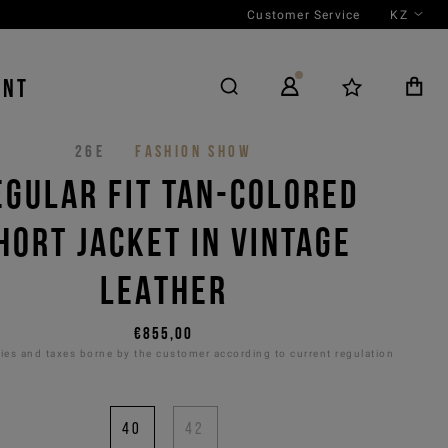
Customer Service
KZ
ENT
26E
FASHION SHOW
EGULAR FIT TAN-COLORED
HORT JACKET IN VINTAGE
LEATHER
€855,00
es and taxes borne by the customer according to current regulation
40
42