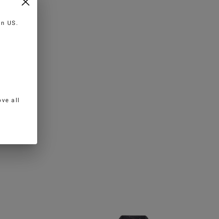
 in
US
.
ve all