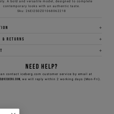
ety. A bold and versatile model, designed to complete
contemporary looks with an authentic taste.
Sku
:
26EI2S0ZO1068062218
tion
y & returns
it
NEED HELP?
can contact iceberg.com customer service by email at
e@iceberg.com
, we will reply within 2 working days (Mon-Fri).