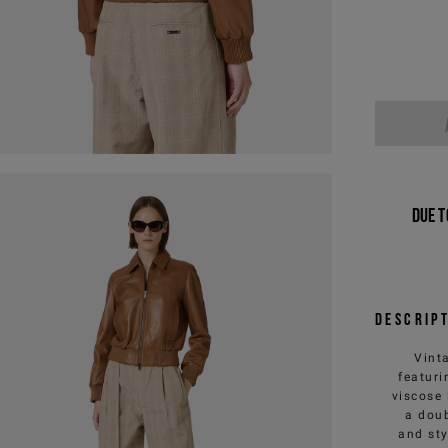
Due t
Descrip
Vinta
featuri
viscose 
a doub
and sty