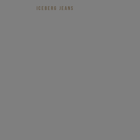
ICEBERG JEANS