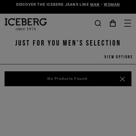
DISCOVER THE ICEBERG JEANS LINE
MAN
-
WOMAN
Just for You Men's selection
View options
No Products Found.