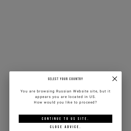
SELECT YOUR COUNTRY
You are browsing
Russian Website
site, but it
appears you are located in
US
.
How would you like to proceed?
CONTINUE TO
US
SITE.
CLOSE ADVICE.