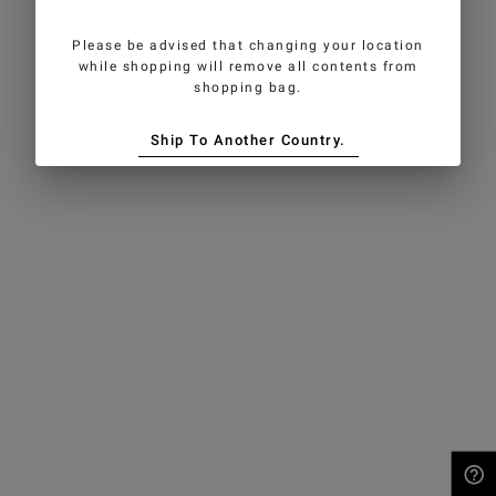
Please be advised that changing your location
while shopping will remove all contents from
shopping bag.
Ship To Another Country.