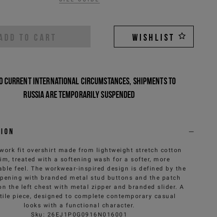
ADD TO CART
WISHLIST
o current international circumstances, shipments to
Russia are temporarily suspended
tion
work fit overshirt made from lightweight stretch cotton
im, treated with a softening wash for a softer, more
ble feel. The workwear-inspired design is defined by the
opening with branded metal stud buttons and the patch
on the left chest with metal zipper and branded slider. A
tile piece, designed to complete contemporary casual
looks with a functional character.
Sku
:
26EJ1P0G0916N016001