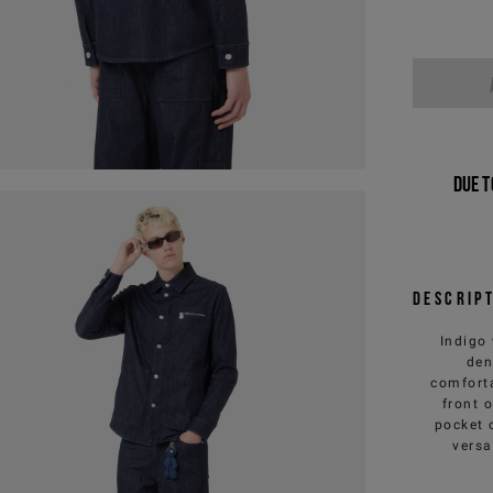
Due t
Descrip
Indigo 
den
comforta
front 
pocket 
versa