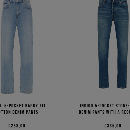
o, 5-pocket baggy fit
Indigo 5-pocket stone
otton denim pants
denim pants with a reg
€258,00
€335,00