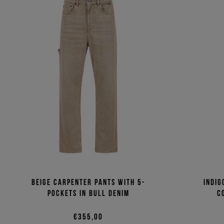
Beige carpenter pants with 5-
Indig
pockets in bull denim
c
€355,00