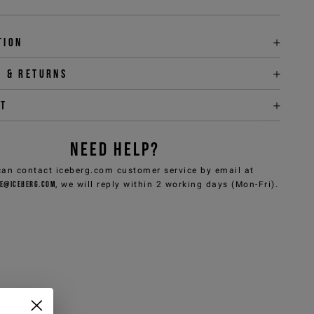
tion
y & returns
it
NEED HELP?
can contact iceberg.com customer service by email at
e@iceberg.com
, we will reply within 2 working days (Mon-Fri).