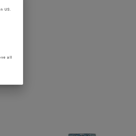
 in
US
.
ve all