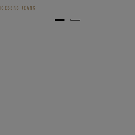
ICEBERG JEANS