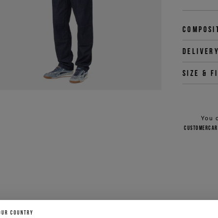
Composi
Deliver
Size & f
You 
customercar
OUR COUNTRY