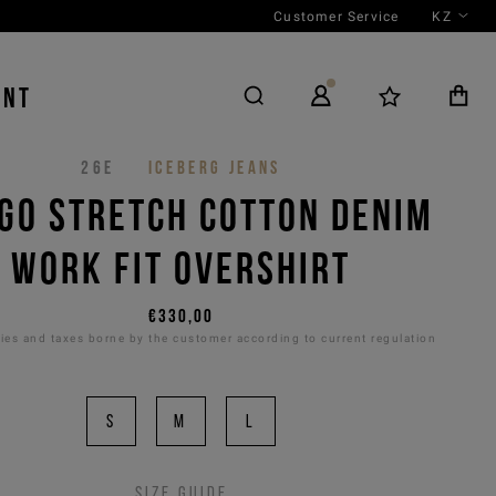
Customer Service
KZ
ENT
26E
ICEBERG JEANS
IGO STRETCH COTTON DENIM
WORK FIT OVERSHIRT
€330,00
es and taxes borne by the customer according to current regulation
S
M
L
Size guide