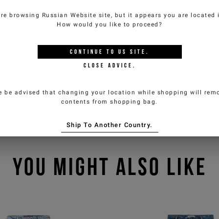
are browsing
Russian Website
site, but it appears you are located
How would you like to proceed?
CONTINUE TO
US
SITE.
CLOSE ADVICE.
e be advised that changing your location while shopping will remo
contents from shopping bag.
Ship To Another Country.
YOU MIGHT ALSO LIKE