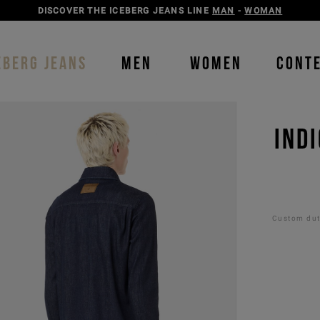
DISCOVER THE ICEBERG JEANS LINE
MAN
-
WOMAN
EBERG JEANS
MEN
WOMEN
CONT
IND
Custom duti