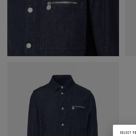
SELECT Y