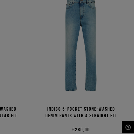
-washed
Indigo 5-pocket stone-washed
ular fit
denim pants with a straight fit
€280,00