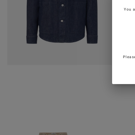
You 
Pleas