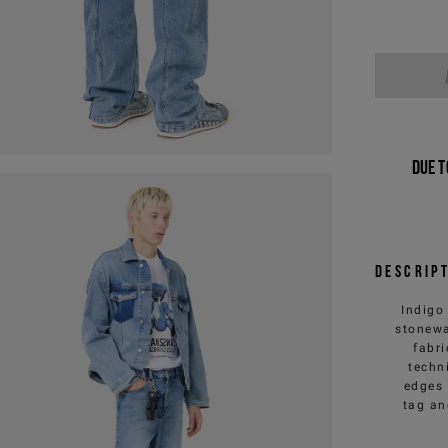
Due t
Descrip
Indigo
stonewa
fabr
techn
edges 
tag an