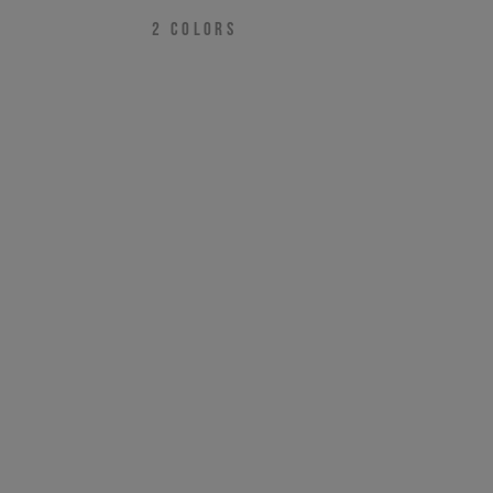
2
COLORS