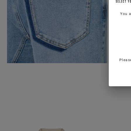
SELECT Y
You 
Pleas