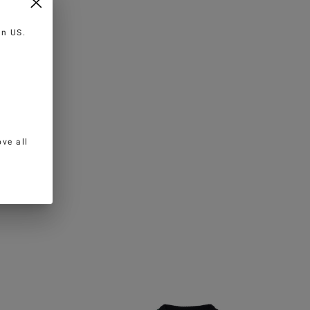
 in
US
.
ve all