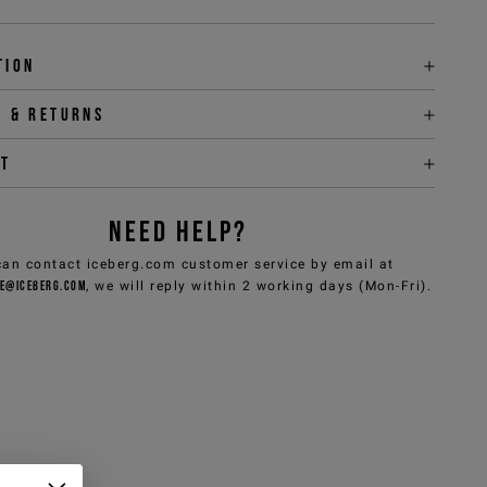
tion
y & returns
it
NEED HELP?
can contact iceberg.com customer service by email at
e@iceberg.com
, we will reply within 2 working days (Mon-Fri).