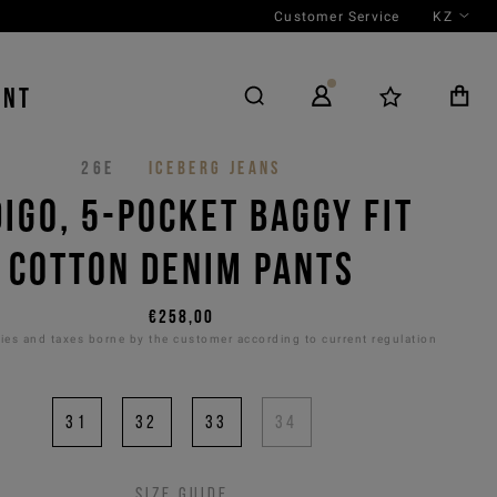
Customer Service
KZ
ENT
26E
ICEBERG JEANS
DIGO, 5-POCKET BAGGY FIT
COTTON DENIM PANTS
€258,00
es and taxes borne by the customer according to current regulation
31
32
33
34
Size guide