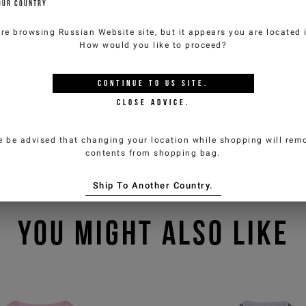
OUR COUNTRY
are browsing
Russian Website
site, but it appears you are located
How would you like to proceed?
CONTINUE TO
US
SITE.
CLOSE ADVICE.
e be advised that changing your location while shopping will remo
contents from shopping bag.
Ship To Another Country.
YOU MIGHT ALSO LIKE