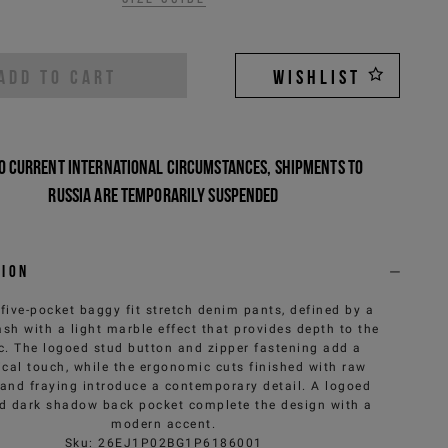
ADD TO CART
WISHLIST
o current international circumstances, shipments to
Russia are temporarily suspended
tion
 five-pocket baggy fit stretch denim pants, defined by a
sh with a light marble effect that provides depth to the
ic. The logoed stud button and zipper fastening add a
ical touch, while the ergonomic cuts finished with raw
and fraying introduce a contemporary detail. A logoed
d dark shadow back pocket complete the design with a
modern accent.
Sku
:
26EJ1P02BG1P6186001