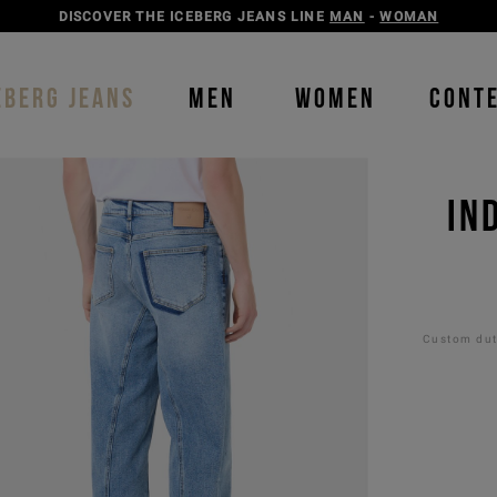
DISCOVER THE ICEBERG JEANS LINE
MAN
-
WOMAN
EBERG JEANS
MEN
WOMEN
CONT
IN
Custom duti