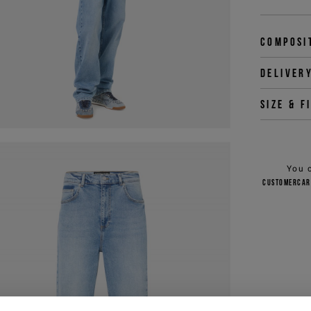
Composi
Deliver
Size & f
You 
customercar