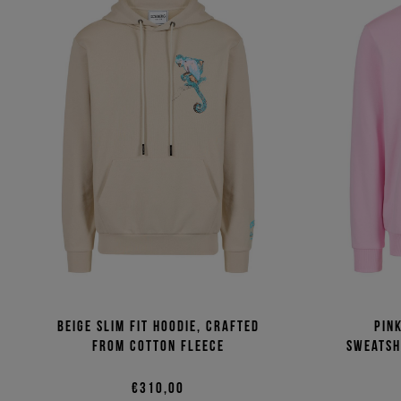
Beige slim fit hoodie, crafted
Pin
from cotton fleece
sweatsh
€310,00