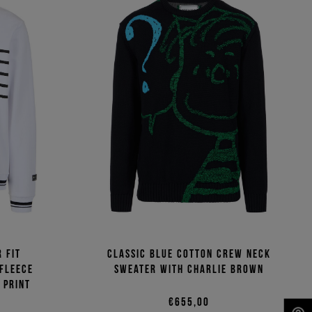
 fit
Classic blue cotton crew neck
 fleece
sweater with Charlie Brown
 print
€655,00