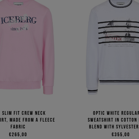
k slim fit crew neck
Optic white regular
irt, made from a fleece
sweatshirt in cotton
fabric
blend with Sylvester
€265,00
€355,00