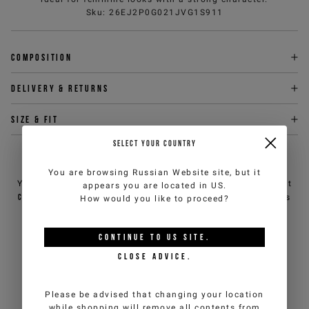
Sku
:
26EJ2P0G021JVG1S911
Composition
Delivery & returns
Size & fit
SELECT YOUR COUNTRY
NEED HELP?
You are browsing
Russian Website
site, but it
You can contact iceberg.com customer service by email at
appears you are located in
US
.
customercare@iceberg.com
, we will reply within 2 working days
How would you like to proceed?
(Mon-Fri).
CONTINUE TO
US
SITE.
YOU MIGHT ALSO LIKE
CLOSE ADVICE.
Please be advised that changing your location
while shopping will remove all contents from