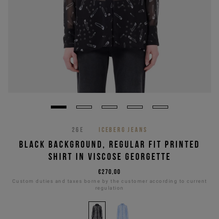
26E
ICEBERG JEANS
BLACK BACKGROUND, REGULAR FIT PRINTED
SHIRT IN VISCOSE GEORGETTE
€270,00
Custom duties and taxes borne by the customer according to current
regulation