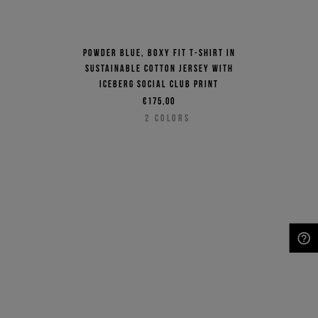
Powder blue, boxy fit T-shirt in
sustainable cotton jersey with
Iceberg Social Club print
€175,00
2
COLORS
NEED HELP?