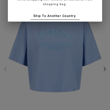
shopping bag.
Ship To Another Country.