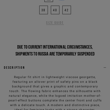
38
40
42
Size guide
Due to current international circumstances,
shipments to Russia are temporarily suspended
Description
Regular fit shirt in lightweight viscose georgette,
featuring an allover print of safety pins on a black
background that gives a graphic and contemporary
touch. The flowing fabric enhances the silhouette with
natural elegance, while the logoed imitation mother-of-
pearl-effect buttons complete the center front and cuffs
with a delicate touch. A modern and distinctive piece,
ideal for feminine looks with a strong character.