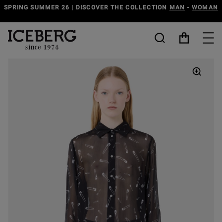
SPRING SUMMER 26 | DISCOVER THE COLLECTION
MAN
-
WOMAN