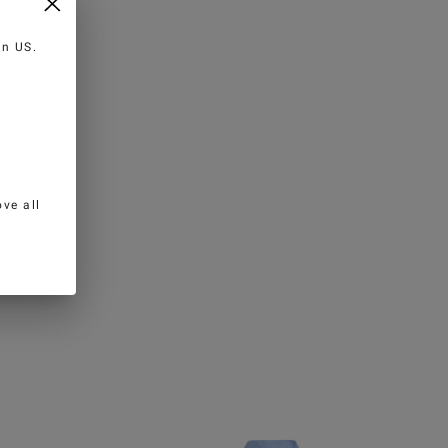
 in
US
.
ve all