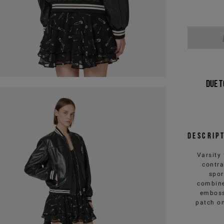
Due t
Descrip
Varsity 
contra
spor
combine
emboss
patch on