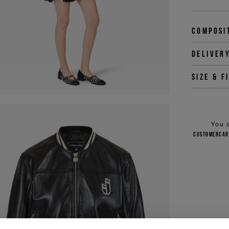
Composi
Deliver
Size & f
You 
customercar