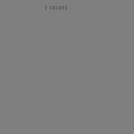
2
COLORS