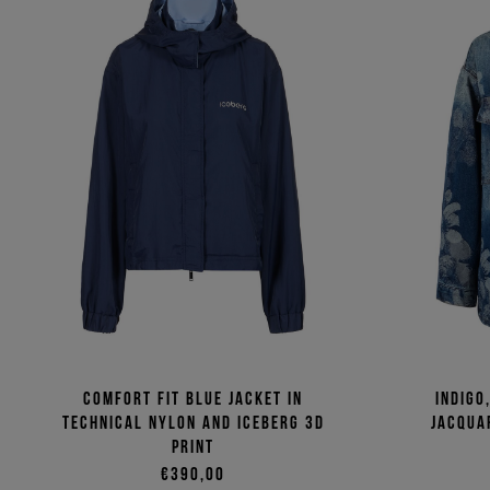
Comfort fit blue jacket in
Indigo
technical nylon and Iceberg 3D
jacqua
print
€390,00