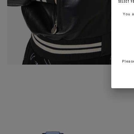
SELECT Y
You 
Pleas