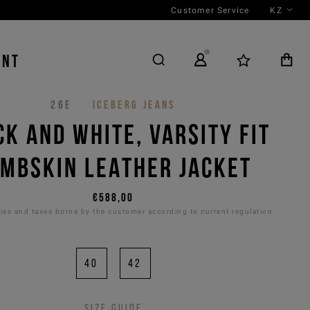
Customer Service
KZ
ENT
26E
ICEBERG JEANS
CK AND WHITE, VARSITY FIT
MBSKIN LEATHER JACKET
€588,00
es and taxes borne by the customer according to current regulation
40
42
Size guide