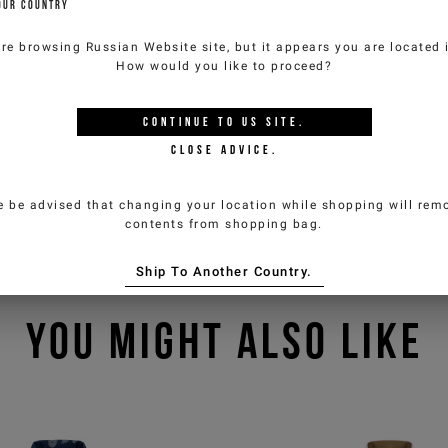
OUR COUNTRY
are browsing
Russian Website
site, but it appears you are located
How would you like to proceed?
CONTINUE TO
US
SITE.
CLOSE ADVICE.
e be advised that changing your location while shopping will remo
contents from shopping bag.
Ship To Another Country.
YOU MIGHT ALSO LIKE