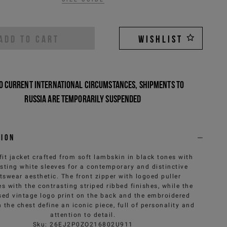
ADD TO CART
WISHLIST
o current international circumstances, shipments to
Russia are temporarily suspended
tion
fit jacket crafted from soft lambskin in black tones with
sting white sleeves for a contemporary and distinctive
tswear aesthetic. The front zipper with logoed puller
s with the contrasting striped ribbed finishes, while the
ed vintage logo print on the back and the embroidered
 the chest define an iconic piece, full of personality and
attention to detail.
Sku
:
26EJ2P0ZO216802U911