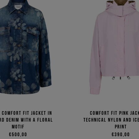
, comfort fit jacket in
Comfort fit pink jac
rd denim with a floral
technical nylon and Ic
motif
print
€500,00
€390,00