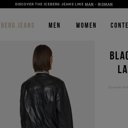
DISCOVER THE ICEBERG JEANS LINE
MAN
-
WOMAN
EBERG JEANS
MEN
WOMEN
CONT
BLA
LA
Custom duti