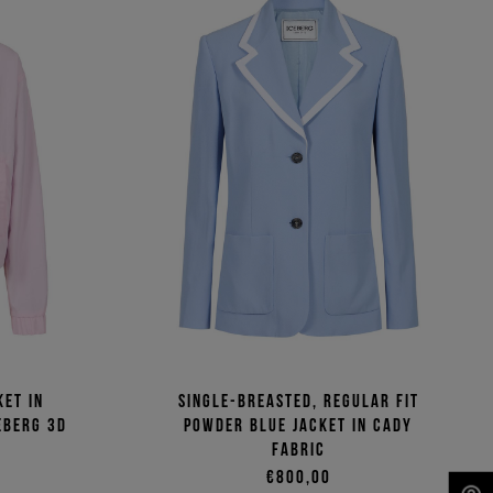
ket in
Single-breasted, regular fit
eberg 3D
powder blue jacket in cady
fabric
€800,00