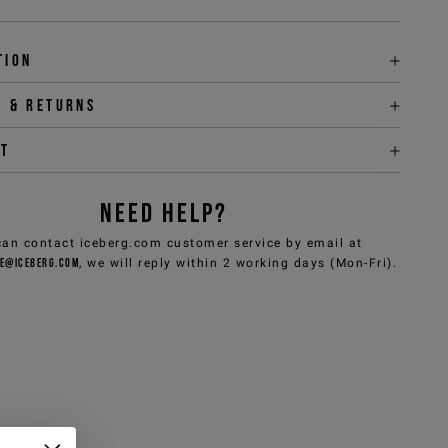
tion
y & returns
it
NEED HELP?
can contact iceberg.com customer service by email at
e@iceberg.com
, we will reply within 2 working days (Mon-Fri).