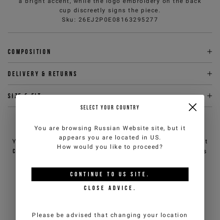
a bright accent, while the logo embroidery on the back
cup discreetly signs the piece.
Sku
:
26EJ2P0E08163295277
Composition
Delivery & returns
Size & fit
SELECT YOUR COUNTRY
NEED HELP?
You are browsing
Russian Website
site, but it
appears you are located in
US
.
You can contact iceberg.com customer service by email at
How would you like to proceed?
customercare@iceberg.com
, we will reply within 2 working days
(Mon-Fri).
CONTINUE TO
US
SITE.
CLOSE ADVICE.
YOU MIGHT ALSO LIKE
Please be advised that changing your location