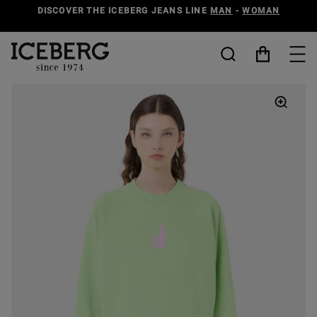
DISCOVER THE ICEBERG JEANS LINE
MAN
-
WOMAN