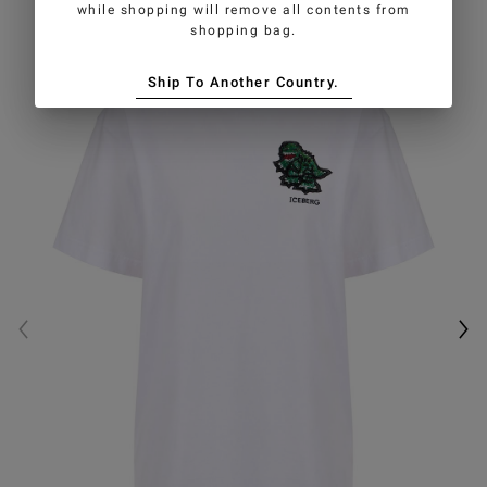
while shopping will remove all contents from
shopping bag.
Ship To Another Country.