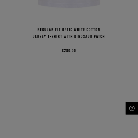
Regular fit optic white cotton
jersey T-shirt with dinosaur patch
€280,00
NEED HELP?