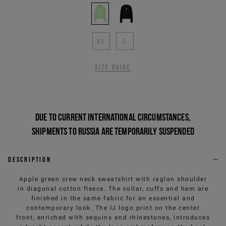
XS
S
Size guide
Due to current international circumstances,
shipments to Russia are temporarily suspended
Description
Apple green crew neck sweatshirt with raglan shoulder
in diagonal cotton fleece. The collar, cuffs and hem are
finished in the same fabric for an essential and
contemporary look. The IJ logo print on the center
front, enriched with sequins and rhinestones, introduces