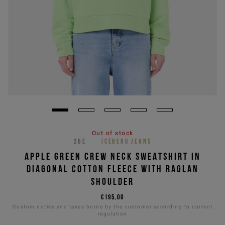
Out of stock
26E
ICEBERG JEANS
APPLE GREEN CREW NECK SWEATSHIRT IN
DIAGONAL COTTON FLEECE WITH RAGLAN
SHOULDER
€195,00
Custom duties and taxes borne by the customer according to current
regulation