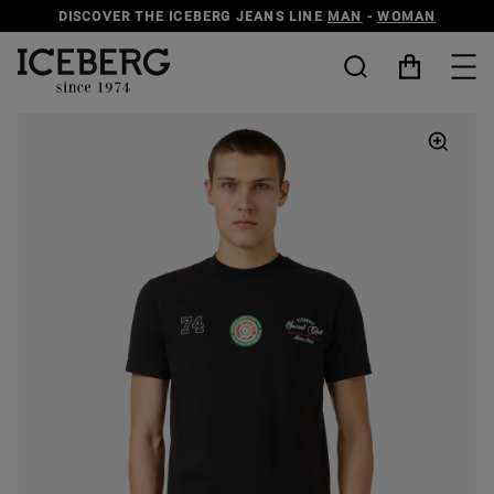
DISCOVER THE ICEBERG JEANS LINE
MAN
-
WOMAN