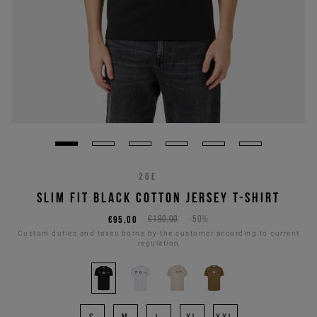
26E
SLIM FIT BLACK COTTON JERSEY T-SHIRT
€95,00
€190,00
-50%
Custom duties and taxes borne by the customer according to current
regulation