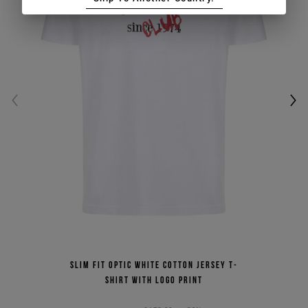
Slim fit optic white cotton jersey T-
shirt with logo print