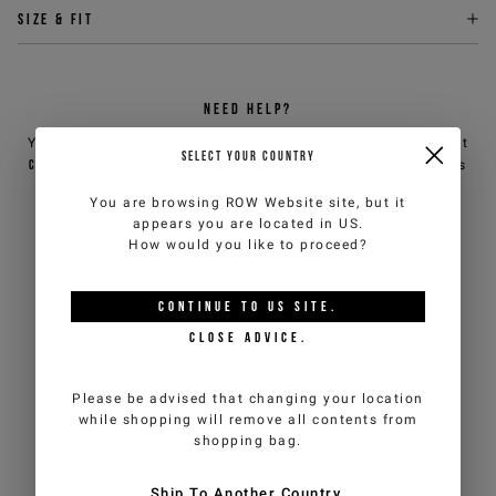
Size & fit
NEED HELP?
You can contact iceberg.com customer service by email at
SELECT YOUR COUNTRY
customercare@iceberg.com
, we will reply within 2 working days
(Mon-Fri).
You are browsing
ROW Website
site, but it
appears you are located in
US
.
How would you like to proceed?
YOU MIGHT ALSO LIKE
CONTINUE TO
US
SITE.
CLOSE ADVICE.
Please be advised that changing your location
while shopping will remove all contents from
shopping bag.
Ship To Another Country.