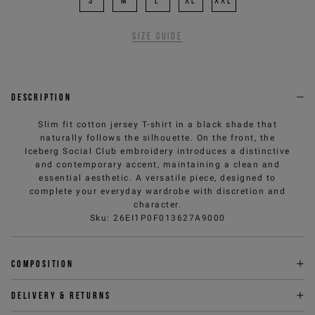
S
M
L
XL
XXL
Size guide
Description
Slim fit cotton jersey T-shirt in a black shade that
naturally follows the silhouette. On the front, the
Iceberg Social Club embroidery introduces a distinctive
and contemporary accent, maintaining a clean and
essential aesthetic. A versatile piece, designed to
complete your everyday wardrobe with discretion and
character.
Sku
:
26EI1P0F013627A9000
Composition
Delivery & returns