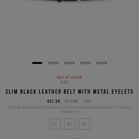
Out of stock
26E
SLIM BLACK LEATHER BELT WITH METAL EYELETS
€57,50
€115,00
-50%
Custom duties and taxes borne by the customer according to current
regulation
80
85
90