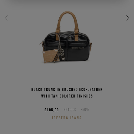
Black trunk in brushed eco-leather
with tan-colored finishes
€105,00
€210,00
-50%
ICEBERG JEANS