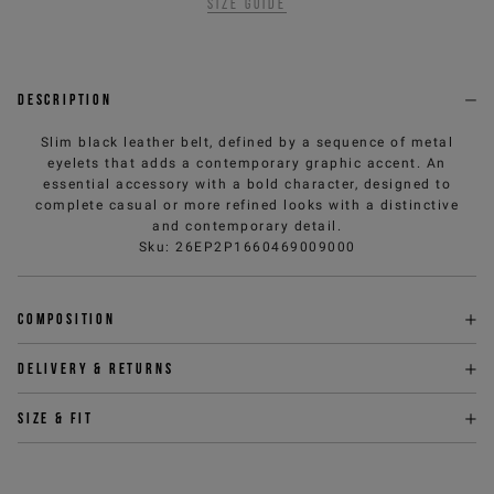
Size guide
Description
Slim black leather belt, defined by a sequence of metal
eyelets that adds a contemporary graphic accent. An
essential accessory with a bold character, designed to
complete casual or more refined looks with a distinctive
and contemporary detail.
Sku
:
26EP2P1660469009000
Composition
Delivery & returns
Size & fit