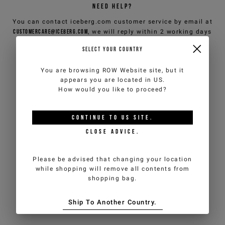
NEED HELP?
You can contact iceberg.com customer service by email at
customercare@iceberg.com
, we will reply within 2 working days
(Mon-Fri).
SELECT YOUR COUNTRY
You are browsing
ROW Website
site, but it
YOU MIGHT ALSO LIKE
appears you are located in
US
.
How would you like to proceed?
CONTINUE TO
US
SITE.
CLOSE ADVICE.
Please be advised that changing your location
while shopping will remove all contents from
shopping bag.
Ship To Another Country.