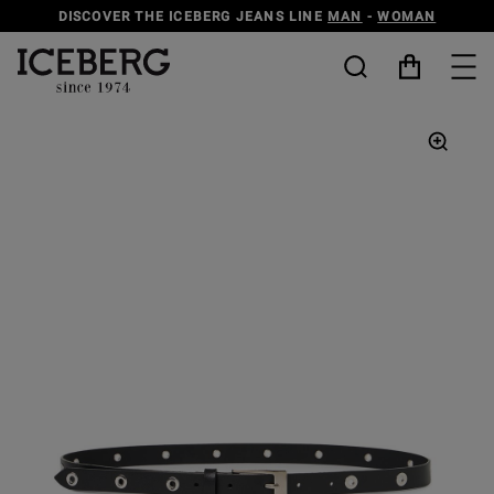
DISCOVER THE ICEBERG JEANS LINE
MAN
-
WOMAN