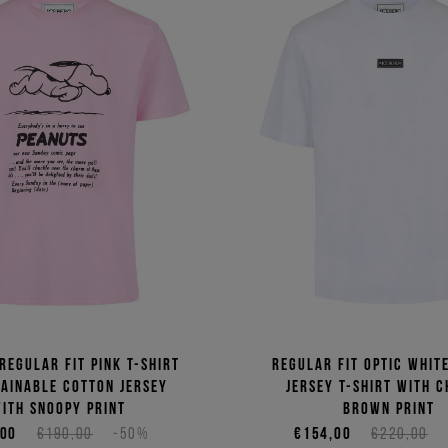
regular fit pink T-shirt
Regular fit optic whit
tainable cotton jersey
jersey T-shirt with C
ith Snoopy print
Brown print
,00
€190,00
-50%
€154,00
€220,00