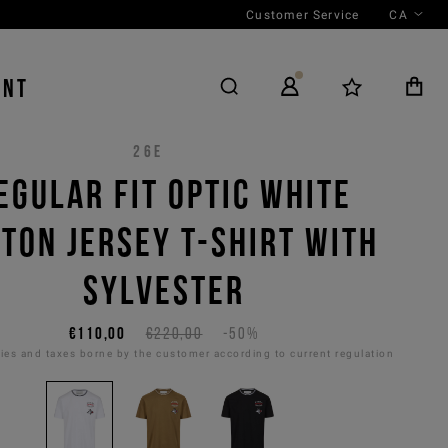
Customer Service
CA
ENT
26E
EGULAR FIT OPTIC WHITE
TON JERSEY T-SHIRT WITH
SYLVESTER
€110,00
€220,00
-50%
es and taxes borne by the customer according to current regulation