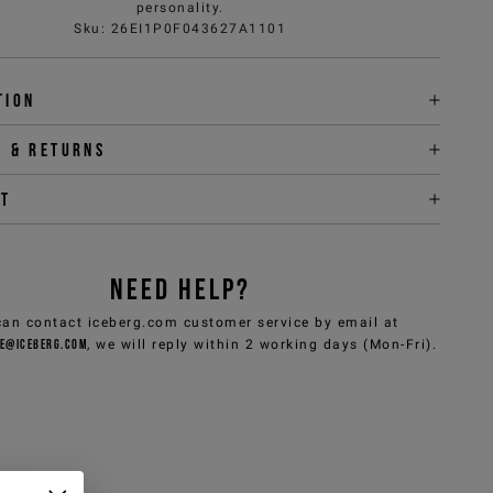
personality.
Sku
:
26EI1P0F043627A1101
tion
y & returns
it
NEED HELP?
can contact iceberg.com customer service by email at
e@iceberg.com
, we will reply within 2 working days (Mon-Fri).