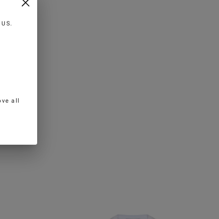
n
US
.
ve all