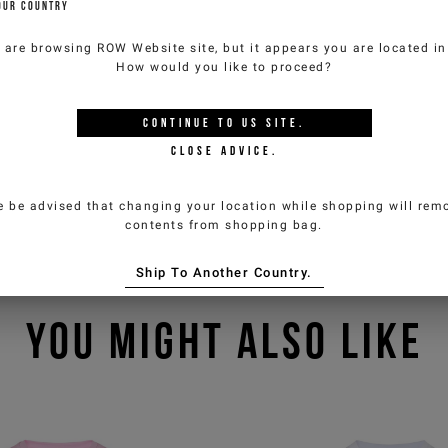
OUR COUNTRY
 are browsing
ROW Website
site, but it appears you are located i
How would you like to proceed?
CONTINUE TO
US
SITE.
CLOSE ADVICE.
e be advised that changing your location while shopping will remo
contents from shopping bag.
Ship To Another Country.
YOU MIGHT ALSO LIKE