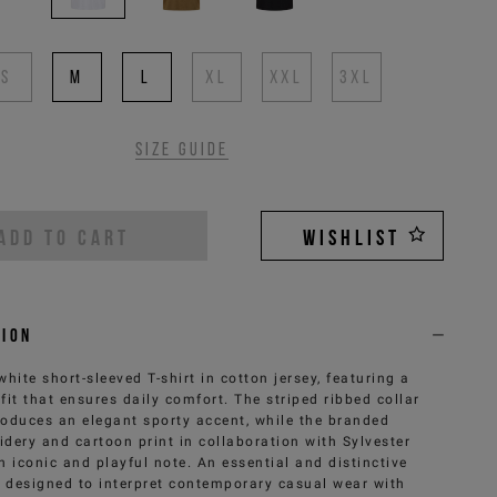
S
M
L
XL
XXL
3XL
Size guide
ADD TO CART
WISHLIST
tion
white short-sleeved T-shirt in cotton jersey, featuring a
 fit that ensures daily comfort. The striped ribbed collar
roduces an elegant sporty accent, while the branded
dery and cartoon print in collaboration with Sylvester
n iconic and playful note. An essential and distinctive
, designed to interpret contemporary casual wear with