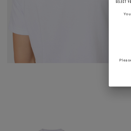
SELECT Y
You
Pleas