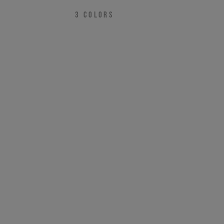
3
COLORS