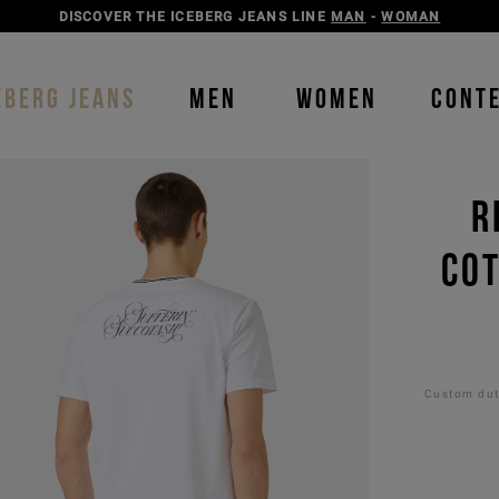
DISCOVER THE ICEBERG JEANS LINE
MAN
-
WOMAN
EBERG JEANS
MEN
WOMEN
CONT
R
COT
Custom duti