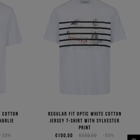
e cotton
Regular fit optic white cotton
harlie
jersey T-shirt with Sylvester
print
-30%
€100,00
€200,00
-50%