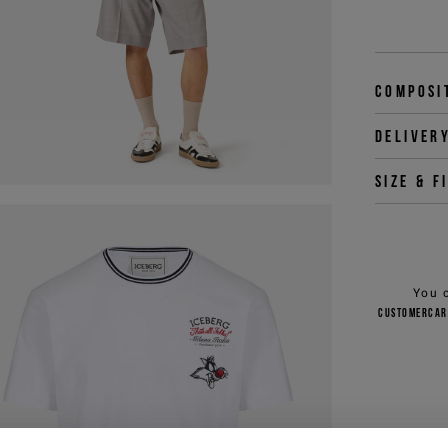
Composi
Deliver
Size & f
You 
customercar