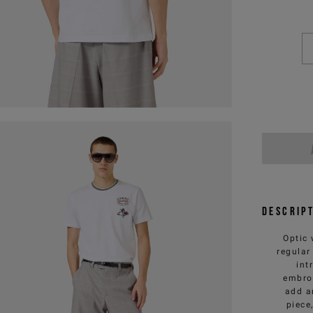
Descrip
Optic 
regular
int
embroi
add a
piece