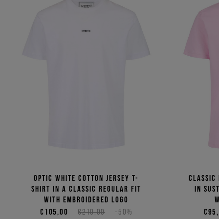
Optic white cotton jersey T-
Classic 
shirt in a classic regular fit
in sus
with embroidered logo
w
€105,00
€210,00
-50%
€95