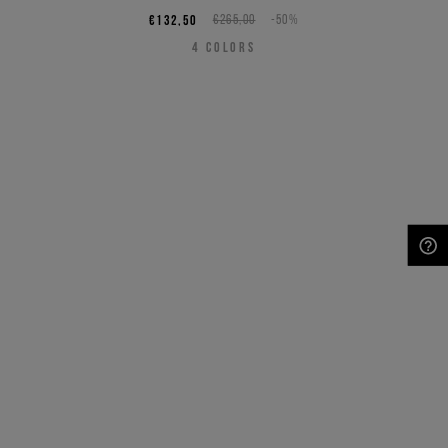
€132,50
€265,00
-50%
4
COLORS
NEED HELP?