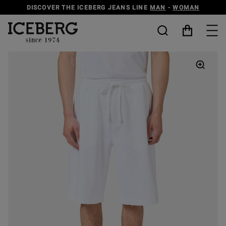
DISCOVER THE ICEBERG JEANS LINE
MAN
-
WOMAN