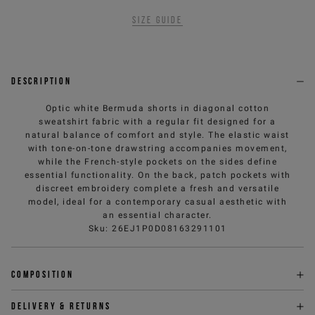
Size guide
Description
Optic white Bermuda shorts in diagonal cotton
sweatshirt fabric with a regular fit designed for a
natural balance of comfort and style. The elastic waist
with tone-on-tone drawstring accompanies movement,
while the French-style pockets on the sides define
essential functionality. On the back, patch pockets with
discreet embroidery complete a fresh and versatile
model, ideal for a contemporary casual aesthetic with
an essential character.
Sku
:
26EJ1P0D08163291101
Composition
Delivery & returns