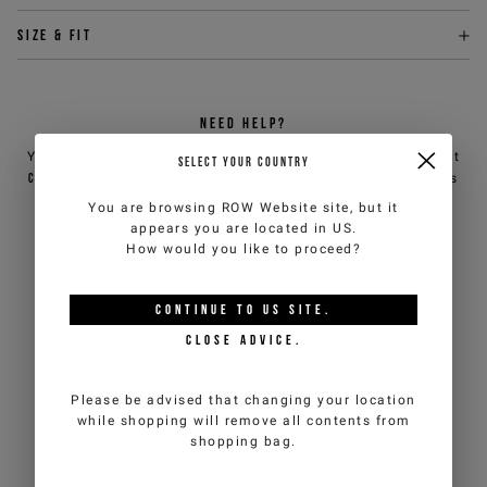
Size & fit
NEED HELP?
You can contact iceberg.com customer service by email at
SELECT YOUR COUNTRY
customercare@iceberg.com
, we will reply within 2 working days
(Mon-Fri).
You are browsing
ROW Website
site, but it
appears you are located in
US
.
How would you like to proceed?
YOU MIGHT ALSO LIKE
CONTINUE TO
US
SITE.
CLOSE ADVICE.
Please be advised that changing your location
while shopping will remove all contents from
shopping bag.