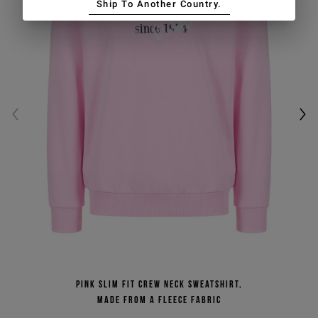
Ship To Another Country.
Pink slim fit crew neck sweatshirt,
made from a fleece fabric