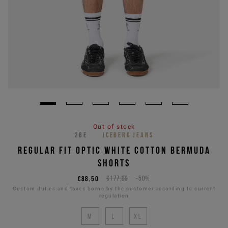
Out of stock
26E
ICEBERG JEANS
REGULAR FIT OPTIC WHITE COTTON BERMUDA
SHORTS
€88,50
€177,00
-50%
Custom duties and taxes borne by the customer according to current
regulation
M
L
XL