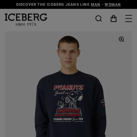
DISCOVER THE ICEBERG JEANS LINE
MAN
-
WOMAN