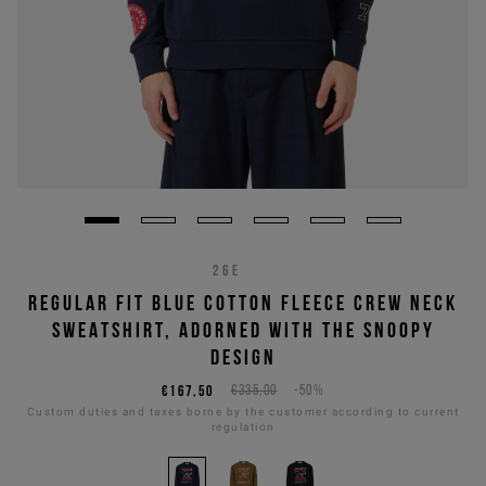
26E
REGULAR FIT BLUE COTTON FLEECE CREW NECK
SWEATSHIRT, ADORNED WITH THE SNOOPY
DESIGN
€167,50
€335,00
-50%
Custom duties and taxes borne by the customer according to current
regulation