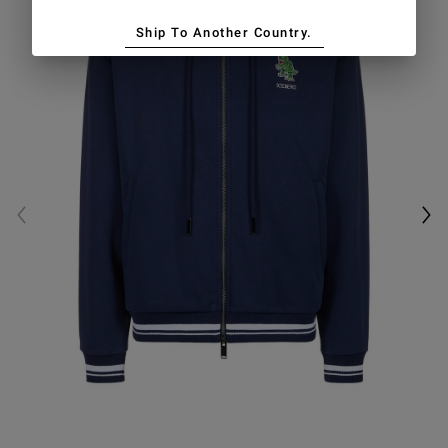
Ship To Another Country.