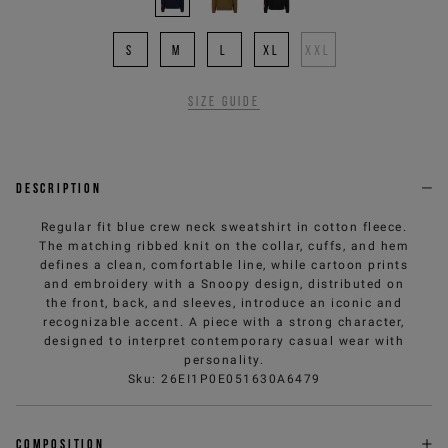
S
M
L
XL
XXL
Size guide
Description
Regular fit blue crew neck sweatshirt in cotton fleece.
The matching ribbed knit on the collar, cuffs, and hem
defines a clean, comfortable line, while cartoon prints
and embroidery with a Snoopy design, distributed on
the front, back, and sleeves, introduce an iconic and
recognizable accent. A piece with a strong character,
designed to interpret contemporary casual wear with
personality.
Sku
:
26EI1P0E051630A6479
Composition