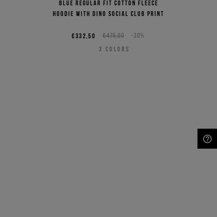
Blue regular fit cotton fleece
hoodie with Dino Social Club print
€332,50
€475,00
-30%
3
COLORS
NEED HELP?