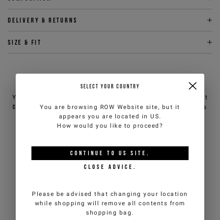
Delivery & returns
Size & fit
NEED HELP?
SELECT YOUR COUNTRY
You can contact iceberg.com customer service by email at
You are browsing
ROW Website
site, but it
customercare@iceberg.com
, we will reply within 2 working days
appears you are located in
US
.
(Mon-Fri).
How would you like to proceed?
YOU MIGHT ALSO LIKE
CONTINUE TO
US
SITE.
CLOSE ADVICE.
Please be advised that changing your location
while shopping will remove all contents from
shopping bag.