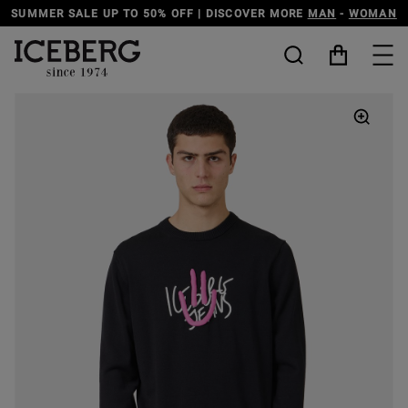
SUMMER SALE UP TO 50% OFF | DISCOVER MORE
MAN
-
WOMAN