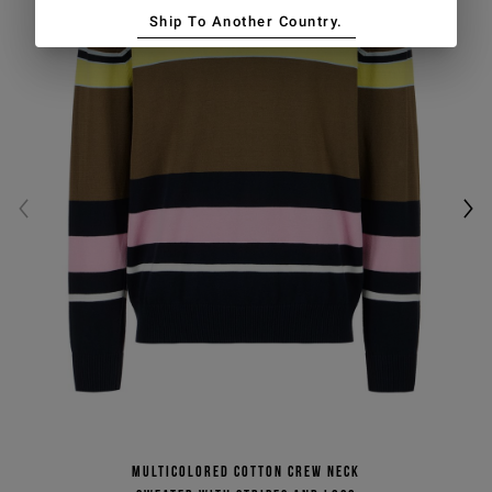
Ship To Another Country.
Multicolored cotton crew neck