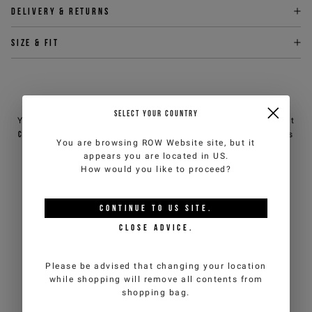
Delivery & returns
Size & fit
NEED HELP?
SELECT YOUR COUNTRY
You can contact iceberg.com customer service by email at
customercare@iceberg.com
, we will reply within 2 working days
You are browsing
ROW Website
site, but it
(Mon-Fri).
appears you are located in
US
.
How would you like to proceed?
YOU MIGHT ALSO LIKE
CONTINUE TO
US
SITE.
CLOSE ADVICE.
Please be advised that changing your location
while shopping will remove all contents from
shopping bag.