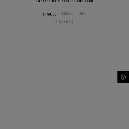
sweater with stripes and logo
€150,00
€300,00
-50%
2
COLORS
NEED HELP?