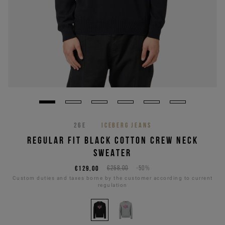
26E
ICEBERG JEANS
REGULAR FIT BLACK COTTON CREW NECK
SWEATER
€129,00
€258,00
-50%
Custom duties and taxes borne by the customer according to current
regulation