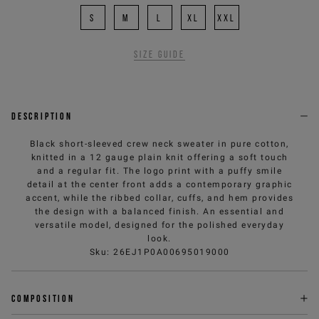
S
M
L
XL
XXL
Size guide
Description
Black short-sleeved crew neck sweater in pure cotton,
knitted in a 12 gauge plain knit offering a soft touch
and a regular fit. The logo print with a puffy smile
detail at the center front adds a contemporary graphic
accent, while the ribbed collar, cuffs, and hem provides
the design with a balanced finish. An essential and
versatile model, designed for the polished everyday
look.
Sku
:
26EJ1P0A00695019000
Composition