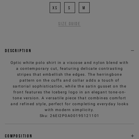
XS
S
M
Size guide
Description
Optic white polo shirt in a viscose and nylon blend with
a contemporary cut, featuring delicate contrasting
stripes that embellish the edges. The herringbone
pattern on the cuffs and collar adds a touch of
sartorial sophistication, while the satin gusset on the
front features the Iceberg logo in an elegant tone-on-
tone version. A versatile piece that combines comfort
and refined style, perfect for completing everyday looks
with modern simplicity.
Sku
:
26EI2P0A00195121101
Composition