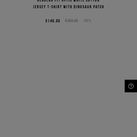
jersey T-shirt with dinosaur patch
€140,00
€280,00
-50%
NEED HELP?