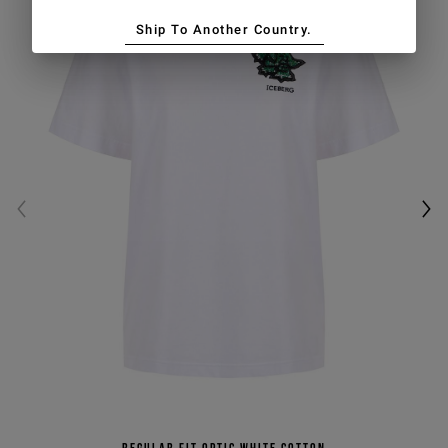
Ship To Another Country.
Regular fit optic white cotton