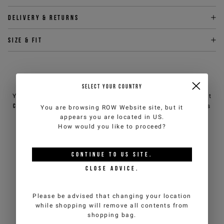
Delivery & returns
Size & fit
NEED HELP?
SELECT YOUR COUNTRY
You can contact iceberg.com customer service by email at
customercare@iceberg.com
, we will reply within 2 working days
You are browsing
ROW Website
site, but it
(Mon-Fri).
appears you are located in
US
.
How would you like to proceed?
YOU MIGHT ALSO LIKE
CONTINUE TO
US
SITE.
CLOSE ADVICE.
Please be advised that changing your location
while shopping will remove all contents from
shopping bag.