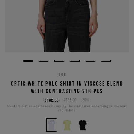
26E
OPTIC WHITE POLO SHIRT IN VISCOSE BLEND
WITH CONTRASTING STRIPES
€162,50
€325,00
-50%
Custom duties and taxes borne by the customer according to current
regulation