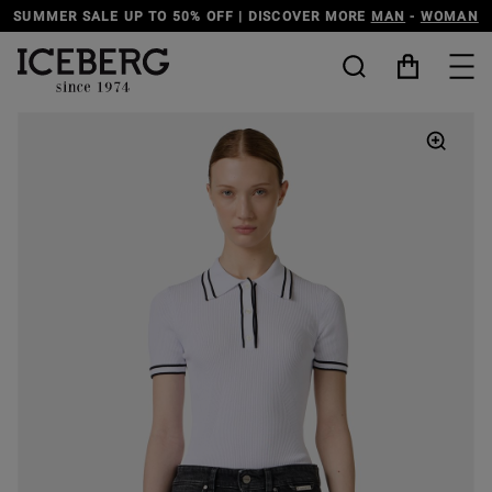
SCOVER MORE
MAN
-
WOMAN
DISCOVER THE ICEBERG JEANS