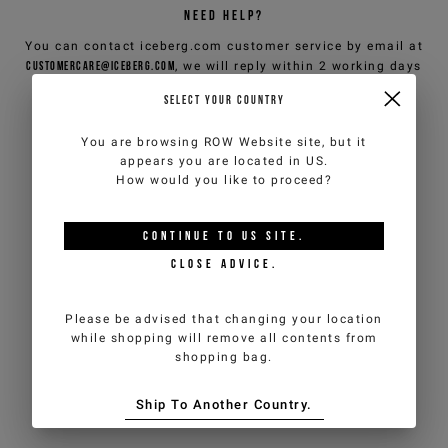
NEED HELP?
You can contact iceberg.com customer service by email at
customercare@iceberg.com
, we will reply within 2 working days
(Mon-Fri).
SELECT YOUR COUNTRY
You are browsing
ROW Website
site, but it
YOU MIGHT ALSO LIKE
appears you are located in
US
.
How would you like to proceed?
CONTINUE TO
US
SITE.
CLOSE ADVICE.
Please be advised that changing your location
while shopping will remove all contents from
shopping bag.
Ship To Another Country.