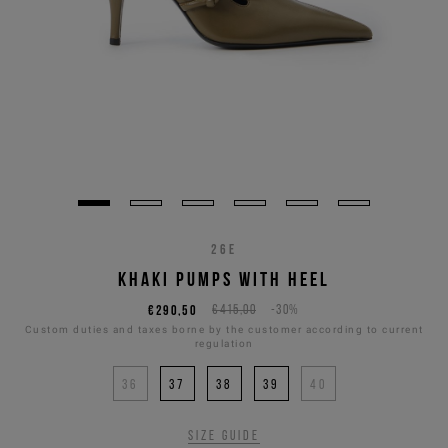
26E
KHAKI PUMPS WITH HEEL
€290,50
€415,00
-30%
Custom duties and taxes borne by the customer according to current
regulation
36
37
38
39
40
Size guide