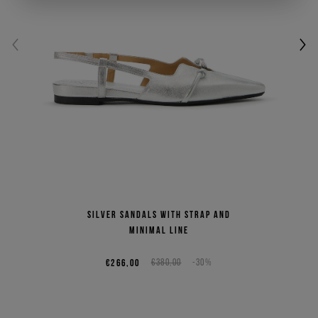
Silver sandals with strap and
minimal line
€266,00
€380,00
-30%