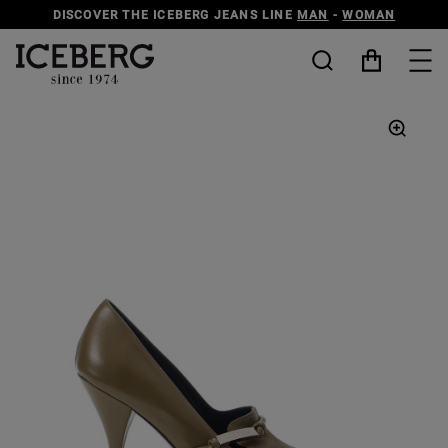
DISCOVER THE ICEBERG JEANS LINE
MAN
-
WOMAN