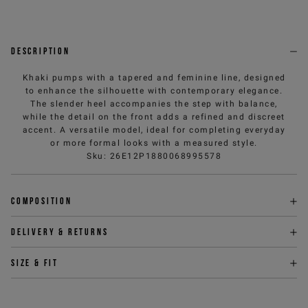
Description
Khaki pumps with a tapered and feminine line, designed
to enhance the silhouette with contemporary elegance.
The slender heel accompanies the step with balance,
while the detail on the front adds a refined and discreet
accent. A versatile model, ideal for completing everyday
or more formal looks with a measured style.
Sku
:
26E12P1880068995578
Composition
Delivery & returns
Size & fit