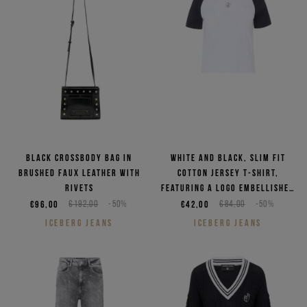
Black crossbody bag in
White and black, slim fit
brushed faux leather with
cotton jersey T-shirt,
rivets
featuring a logo embellished
with rhinestones
€96,00
€192,00
-50%
€42,00
€84,00
-50%
ICEBERG JEANS
ICEBERG JEANS