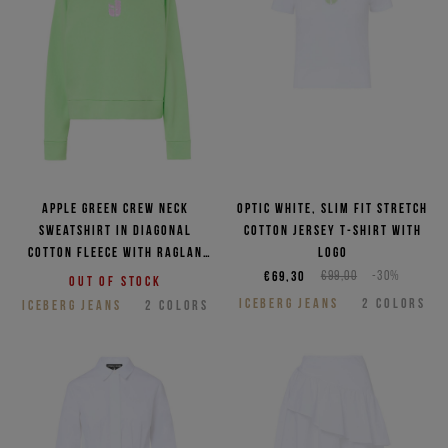
Apple green crew neck
Optic white, slim fit stretch
sweatshirt in diagonal
cotton jersey T-shirt with
cotton fleece with raglan
logo
shoulder
€69,30
€99,00
-30%
Out of stock
ICEBERG JEANS
2
COLORS
ICEBERG JEANS
2
COLORS