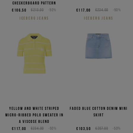
checkerboard pattern
€106,50
€213,00
-50%
€117,00
€234,00
-50%
ICEBERG JEANS
ICEBERG JEANS
Yellow and white striped
Faded blue cotton denim mini
micro-ribbed polo sweater in
skirt
a viscose blend
€117,00
€234,00
-50%
€103,50
€207,00
-50%