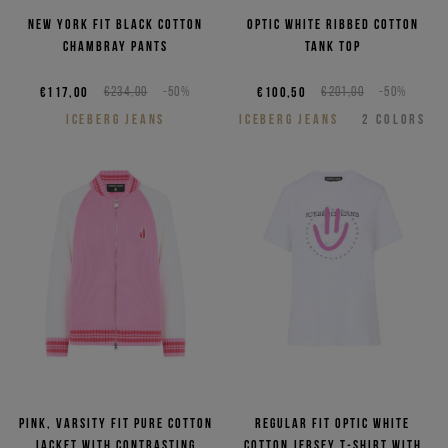
New York fit black cotton
Optic white ribbed cotton
chambray pants
tank top
€117,00
€234,00
-50%
€100,50
€201,00
-50%
ICEBERG JEANS
ICEBERG JEANS
2
COLORS
Pink, varsity fit pure cotton
Regular fit optic white
jacket with contrasting
cotton jersey T-shirt with