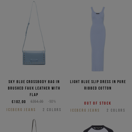
Sky blue crossbody bag in
Light blue slip dress in pure
brushed faux leather with
ribbed cotton
flap
€102,00
€204,00
-50%
Out of stock
ICEBERG JEANS
2
COLORS
ICEBERG JEANS
2
COLORS