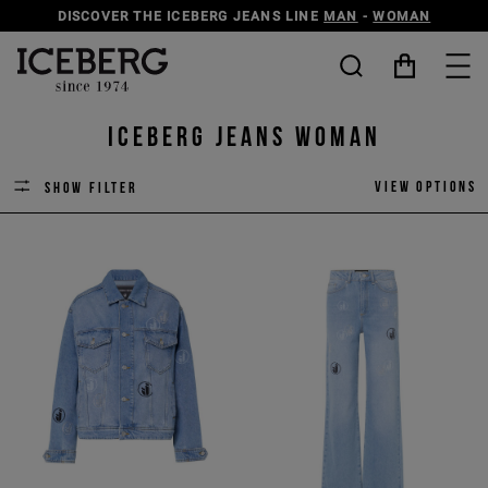
DISCOVER THE ICEBERG JEANS LINE
MAN
-
WOMAN
ICEBERG JEANS Woman
View options
Show filter