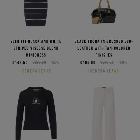
Slim fit black and white
Black trunk in brushed eco-
striped viscose blend
leather with tan-colored
minidress
finishes
€148,50
€297,00
-50%
€105,00
€210,00
-50%
ICEBERG JEANS
ICEBERG JEANS