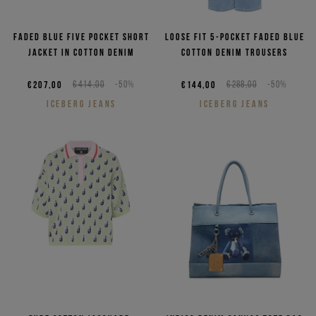
Faded blue five pocket short
Loose fit 5-pocket faded blue
jacket in cotton denim
cotton denim trousers
€207,00
€414,00
-50%
€144,00
€288,00
-50%
ICEBERG JEANS
ICEBERG JEANS