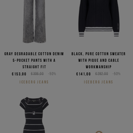
Gray degradable cotton denim
Black, pure cotton sweater
5-pocket pants with a
with pique and cable
straight fit
workmanship
€153,00
€306,00
-50%
€141,00
€282,00
-50%
ICEBERG JEANS
ICEBERG JEANS