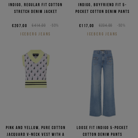
Indigo, regular fit cotton
Indigo, boyfriend fit 5-
stretch denim jacket
pocket cotton denim pants
€207,00
€414,00
-50%
€117,00
€234,00
-50%
ICEBERG JEANS
ICEBERG JEANS
Pink and yellow, pure cotton
Loose fit indigo 5-pocket
jacquard V-neck vest with a
cotton denim pants