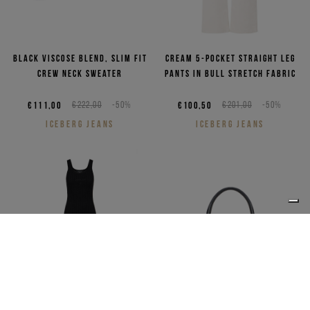
Black viscose blend, slim fit
Cream 5-pocket straight leg
crew neck sweater
pants in bull stretch fabric
€111,00
€222,00
-50%
€100,50
€201,00
-50%
ICEBERG JEANS
ICEBERG JEANS