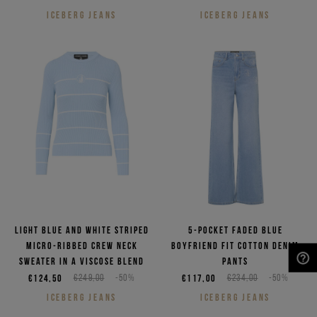
ICEBERG JEANS
ICEBERG JEANS
Light blue and white striped
5-pocket faded blue
micro-ribbed crew neck
boyfriend fit cotton denim
sweater in a viscose blend
pants
NEED HELP?
€124,50
€249,00
-50%
€117,00
€234,00
-50%
ICEBERG JEANS
ICEBERG JEANS