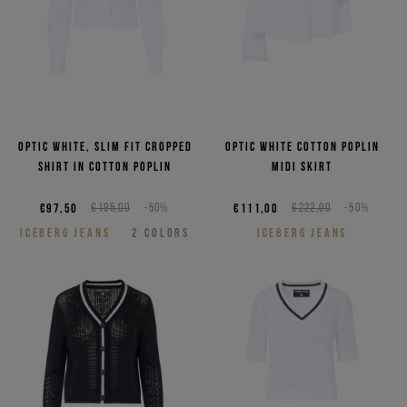
Optic white, slim fit cropped
Optic white cotton poplin
shirt in cotton poplin
midi skirt
€97,50
€195,00
-50%
€111,00
€222,00
-50%
ICEBERG JEANS
2
COLORS
ICEBERG JEANS