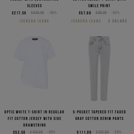
sleeves
smile print
€217,50
€435,00
-50%
€57,60
€96,00
-40%
ICEBERG JEANS
ICEBERG JEANS
2
COLORS
Optic white T-shirt in regular
5-pocket tapered fit faded
fit cotton jersey with side
gray cotton denim pants
drawstring
€52,50
€105,00
-50%
€111,00
€222,00
-50%