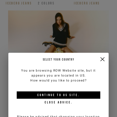
ICEBERG JEANS
2
COLORS
ICEBERG JEANS
SELECT YOUR COUNTRY
You are browsing
ROW Website
site, but it
appears you are located in
US
.
How would you like to proceed?
CONTINUE TO
US
SITE.
CLOSE ADVICE.
Please be advised that changing your location