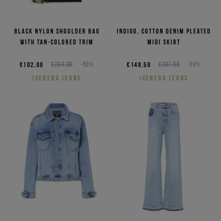
Black nylon shoulder bag
Indigo, cotton denim pleated
with tan-colored trim
midi skirt
€102,00
€204,00
-50%
€148,50
€297,00
-50%
ICEBERG JEANS
ICEBERG JEANS