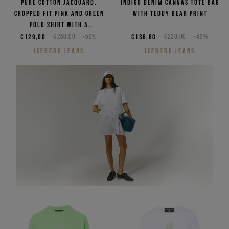
Pure cotton jacquard,
Indigo denim canvas tote bag
cropped fit pink and green
with Teddy Bear print
polo shirt with a
checkerboard pattern
€129,00
€258,00
-50%
€136,80
€228,00
-40%
ICEBERG JEANS
ICEBERG JEANS