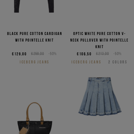
Black pure cotton cardigan
Optic white pure cotton V-
with pointelle knit
neck pullover with pointelle
knit
€129,00
€258,00
-50%
€106,50
€213,00
-50%
ICEBERG JEANS
ICEBERG JEANS
2
COLORS