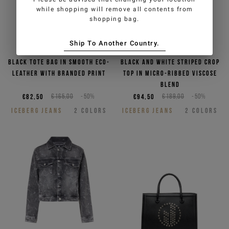
while shopping will remove all contents from
shopping bag.
Ship To Another Country.
Black tote bag in smooth eco-
Black and white striped crop
leather with branded print
top in micro-ribbed viscose
blend
€82,50
€165,00
-50%
€94,50
€189,00
-50%
ICEBERG JEANS
2
COLORS
ICEBERG JEANS
2
COLORS