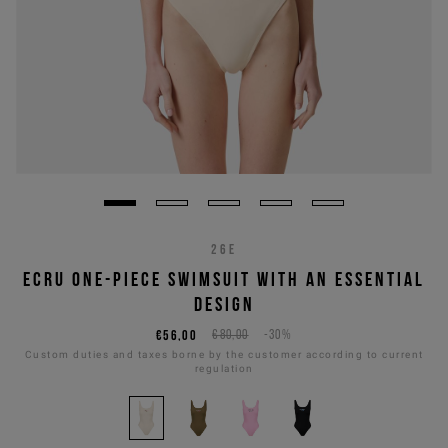
26E
ECRU ONE-PIECE SWIMSUIT WITH AN ESSENTIAL
DESIGN
€56,00
€80,00
-30%
Custom duties and taxes borne by the customer according to current
regulation