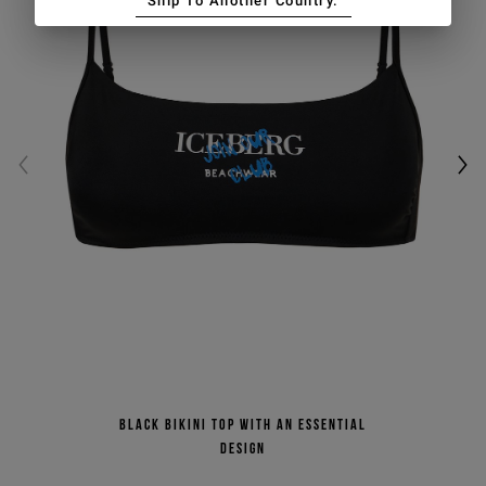
Ship To Another Country.
Black bikini top with an essential
design