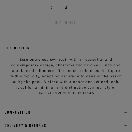
S
M
L
Size guide
Description
Ecru one-piece swimsuit with an essential and
contemporary design, characterized by clean lines and
a balanced silhouette. The model enhances the figure
with simplicity, adapting naturally to days at the beach
or by the pool. A piece with a sober and refined look,
ideal for a minimal and distinctive summer style.
Sku
:
26E12P193I069301145
Composition
Delivery & returns