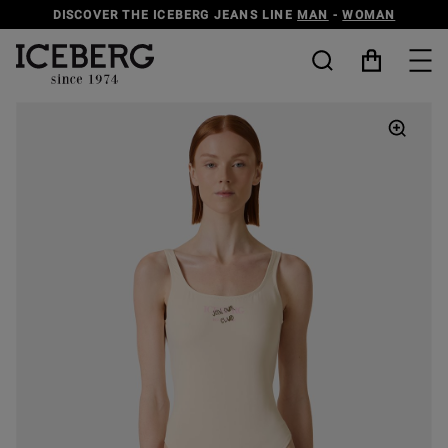
DISCOVER THE ICEBERG JEANS LINE
MAN
-
WOMAN