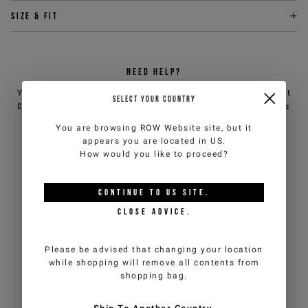
Size & fit
NEED HELP?
You can contact iceberg.com customer service by email at
SELECT YOUR COUNTRY
customercare@iceberg.com
, we will reply within 2 working days
(Mon-Fri).
You are browsing
ROW Website
site, but it
appears you are located in
US
.
How would you like to proceed?
YOU MIGHT ALSO LIKE
CONTINUE TO
US
SITE.
CLOSE ADVICE.
Please be advised that changing your location
while shopping will remove all contents from
shopping bag.