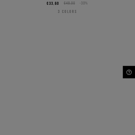
€33,60
€48,00
-30%
3
COLORS
NEED HELP?