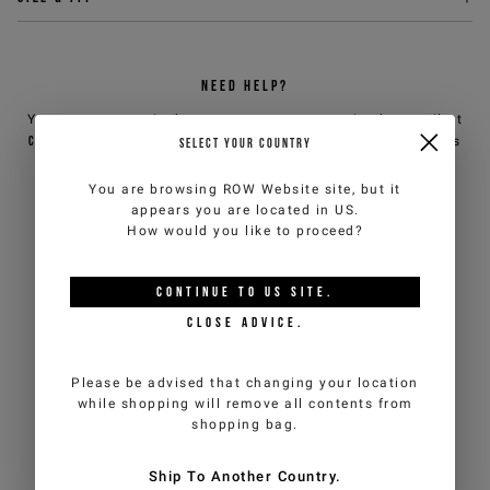
Sign up for the newsletter
NEED HELP?
Sign up now for the newsletter to get special previews
You can contact iceberg.com customer service by email at
of the new collections and to benefit from product
customercare@iceberg.com
, we will reply within 2 working days
SELECT YOUR COUNTRY
promotions. Enjoy an
exclusive 10% discount on your
(Mon-Fri).
first order
(cannot be combined with other
You are browsing
ROW Website
site, but it
promotions underway).
appears you are located in
US
.
YOU MIGHT ALSO LIKE
How would you like to proceed?
*
required
Email
*
fields
CONTINUE TO
US
SITE.
CLOSE ADVICE.
Country
*
Man
Woman
Please be advised that changing your location
while shopping will remove all contents from
shopping bag.
I have read the
Privacy Policy
and I authorize the processing of my
personal data for marketing purposes (newsletters, news and
Ship To Another Country.
promotions)