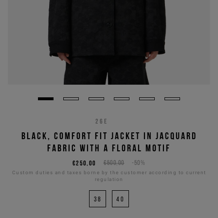
26E
BLACK, COMFORT FIT JACKET IN JACQUARD
FABRIC WITH A FLORAL MOTIF
€250,00
€500,00
-50%
Custom duties and taxes borne by the customer according to current
regulation
38
40