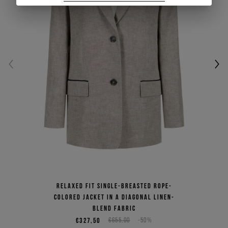
SIGN UP
Relaxed fit single-breasted rope-
colored jacket in a diagonal linen-
blend fabric
€327,50
€655,00
-50%