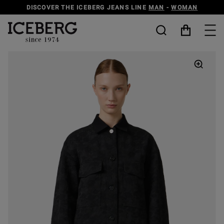
DISCOVER THE ICEBERG JEANS LINE
MAN
-
WOMAN