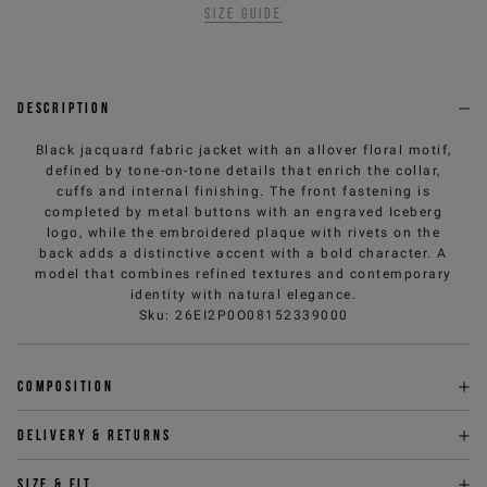
Size guide
Description
Black jacquard fabric jacket with an allover floral motif,
defined by tone-on-tone details that enrich the collar,
cuffs and internal finishing. The front fastening is
completed by metal buttons with an engraved Iceberg
logo, while the embroidered plaque with rivets on the
back adds a distinctive accent with a bold character. A
model that combines refined textures and contemporary
identity with natural elegance.
Sku
:
26EI2P0O08152339000
Composition
Delivery & returns
Size & fit