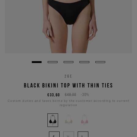
26E
BLACK BIKINI TOP WITH THIN TIES
€33,60
€48,00
-30%
Custom duties and taxes borne by the customer according to current
regulation