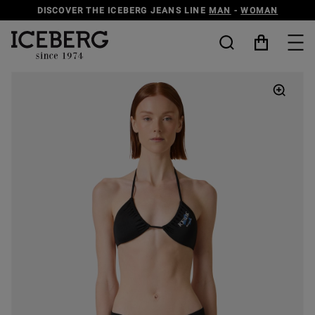
DISCOVER THE ICEBERG JEANS LINE
MAN
-
WOMAN