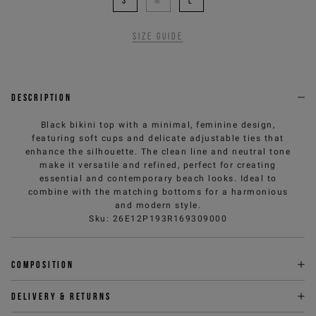
S
M
L
Size guide
Description
Black bikini top with a minimal, feminine design,
featuring soft cups and delicate adjustable ties that
enhance the silhouette. The clean line and neutral tone
make it versatile and refined, perfect for creating
essential and contemporary beach looks. Ideal to
combine with the matching bottoms for a harmonious
and modern style.
Sku
:
26E12P193R169309000
Composition
Delivery & returns