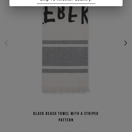
Black beach towel with a striped
pattern