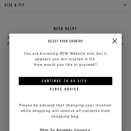
Size & fit
NEED HELP?
You can contact iceberg.com customer service by email at
SELECT YOUR COUNTRY
customercare@iceberg.com
, we will reply within 2 working days
(Mon-Fri).
You are browsing
ROW Website
site, but it
appears you are located in
US
.
How would you like to proceed?
YOU MIGHT ALSO LIKE
CONTINUE TO
US
SITE.
CLOSE ADVICE.
Please be advised that changing your location
while shopping will remove all contents from
shopping bag.
Ship To Another Country.