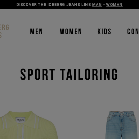
DISCOVER THE ICEBERG JEANS LINE
MAN
-
WOMAN
ERG
MEN
WOMEN
KIDS
CO
S
sport tailoring
Order b
Our P
color
color