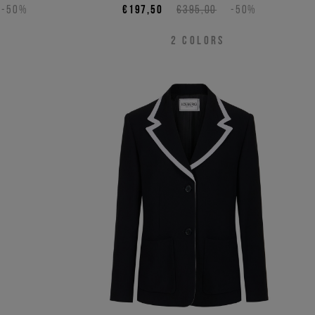
-50%
€197,50
€395,00
-50%
2
COLORS