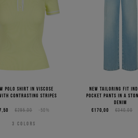
Price 
Price 
w polo shirt in viscose
New tailoring fit ind
with contrasting stripes
pocket pants in a sto
denim
7,50
€295,00
-50%
€170,00
€340,00
3
COLORS