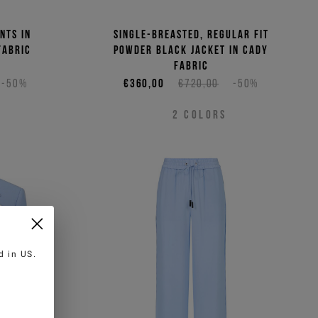
nts in
Single-breasted, regular fit
fabric
powder black jacket in cady
fabric
-50%
€360,00
€720,00
-50%
2
COLORS
ed in
US
.