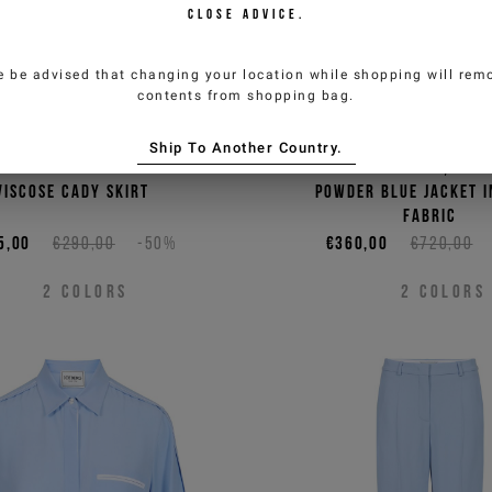
CLOSE ADVICE.
e be advised that changing your location while shopping will remo
contents from shopping bag.
Ship To Another Country.
k low-waisted mini-fit
Single-breasted, regu
viscose cady skirt
powder blue jacket i
fabric
5,00
€290,00
-50%
€360,00
€720,00
2
COLORS
2
COLORS