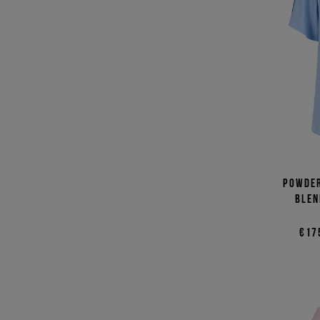
Powder
blen
€17