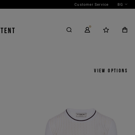
Customer Service
BG
NTENT
View options
y
View by
icks
Product
 ASC
Outfit
 DESC