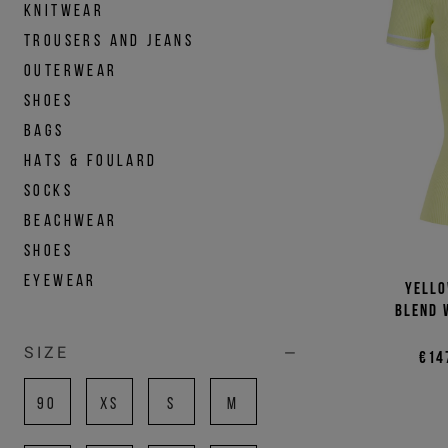
KNITWEAR
TROUSERS AND JEANS
OUTERWEAR
SHOES
BAGS
HATS & FOULARD
SOCKS
BEACHWEAR
SHOES
EYEWEAR
Yello
blend 
SIZE
€14
90
XS
S
M