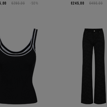
5,00
€290,00
-50%
€245,00
€490,00