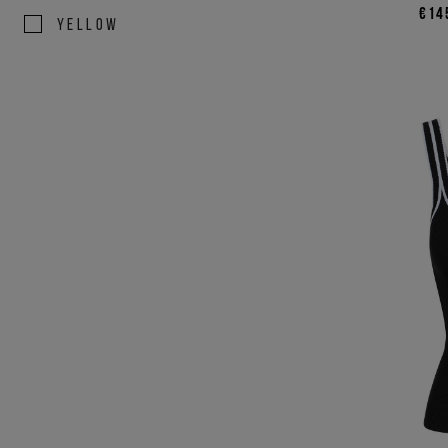
€14
YELLOW