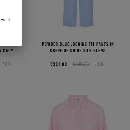
ve all
lar fit
Powder blue jogging fit pants in
n cady
crepe de chine silk blend
-50%
€301,00
€430,00
-30%