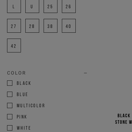
L
U
25
26
27
28
38
40
42
COLOR
BLACK
BLUE
MULTICOLOR
Black 
PINK
stone w
WHITE