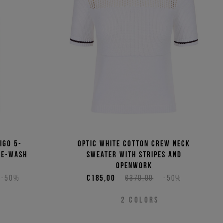
(Low - High)
(High - Low)
igo 5-
Optic white cotton crew neck
ne-wash
sweater with stripes and
openwork
-50%
€185,00
€370,00
-50%
2
COLORS