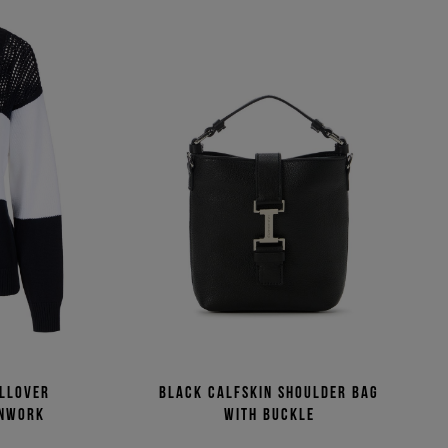
ullover
Black calfskin shoulder bag
enwork
with buckle