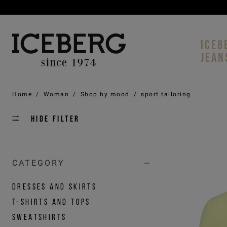
ICEB
JEAN
Home
/
Woman
/
Shop by mood
/
sport tailoring
Hide filter
CATEGORY
DRESSES AND SKIRTS
T-SHIRTS AND TOPS
SWEATSHIRTS