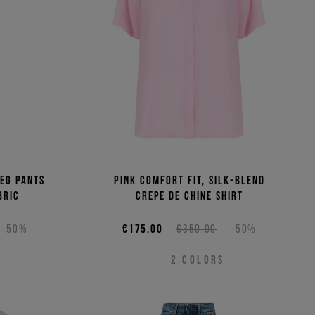
eg pants
Pink comfort fit, silk-blend
bric
crepe de chine shirt
-50%
€175,00
€350,00
-50%
2
COLORS