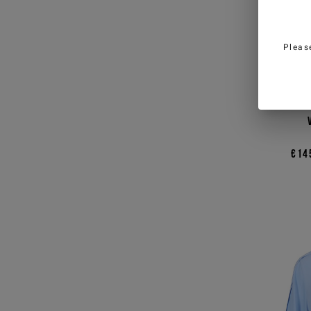
Pleas
Blac
€14