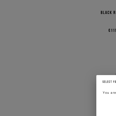
Black r
€11
SELECT Y
You ar