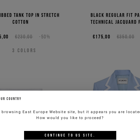
ibbed tank top in stretch
Black regular fit pa
cotton
technical jacquard 
5,00
€230,00
-50%
€175,00
€350,00
3
COLORS
OUR COUNTRY
e browsing
East Europe Website
site, but it appears you are locat
How would you like to proceed?
CONTINUE TO
US
SITE.