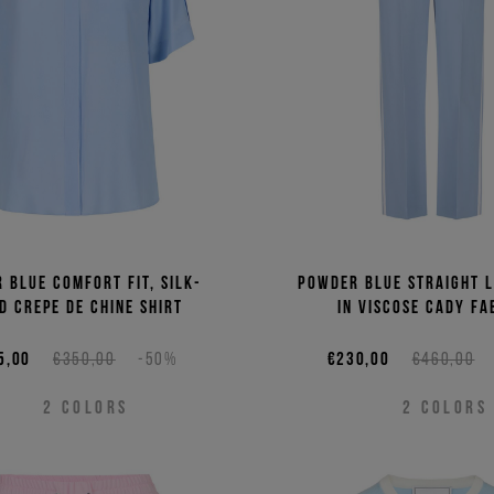
 blue comfort fit, silk-
Powder blue straight l
d crepe de chine shirt
in viscose cady fa
5,00
€350,00
-50%
€230,00
€460,00
2
COLORS
2
COLORS