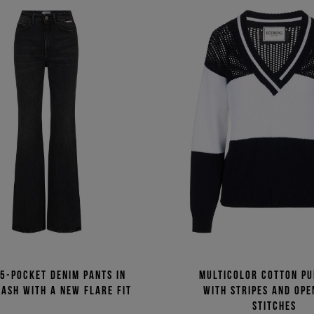
5-pocket denim pants in
Multicolor cotton p
ash with a new flare fit
with stripes and op
stitches