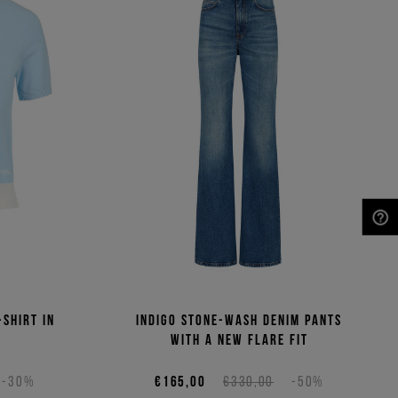
NEED HELP?
-shirt in
Indigo stone-wash denim pants
n
with a new flare fit
-30%
€165,00
€330,00
-50%