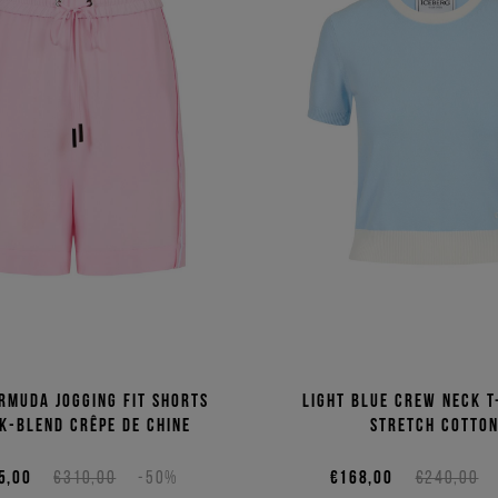
rmuda jogging fit shorts
Light blue crew neck T
lk-blend crêpe de chine
stretch cotto
5,00
€310,00
-50%
€168,00
€240,00