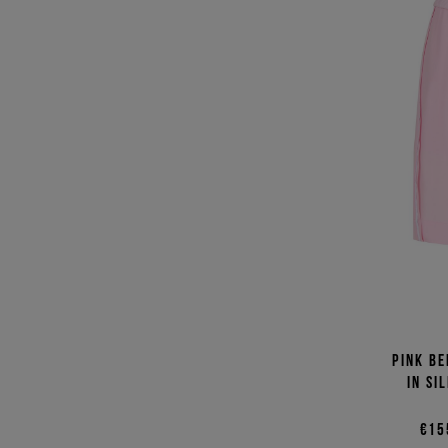
Pink Be
in si
€15