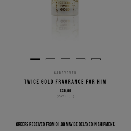
CARRYOVER
TWICE GOLD FRAGRANCE FOR HIM
€30,00
(VAT incl.)
Orders received from 01.08 may be delayed in shipment.