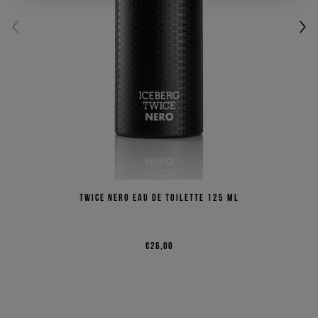
Twice Nero Eau de Toilette 125 ml
€26,00