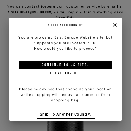
You can contact iceberg.com customer service by email at
customercare@iceberg.com
, we will reply within 2 working days
(Mon-Fri).
SELECT YOUR COUNTRY
YOU MIGHT ALSO LIKE
You are browsing
East Europe Website
site, but
it appears you are located in
US
.
How would you like to proceed?
CONTINUE TO
US
SITE.
CLOSE ADVICE.
Please be advised that changing your location
while shopping will remove all contents from
shopping bag.
Ship To Another Country.