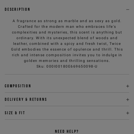
Description
A fragrance as strong as marble and as sexy as gold.
Crafted for the modern man who embraces life's
complexities and mysteries, this scent is anything but
ordinary. With its unexpected blend of woods and
leather, combined with a spicy and fresh twist, Twice
Gold embodies the essence of opulence and thrill. This
rich and intense composition invites you to indulge in
golden memories and thrilling sensations.
Sku
:
000I00180E669650098-U
Composition
Delivery & returns
Size & fit
NEED HELP?