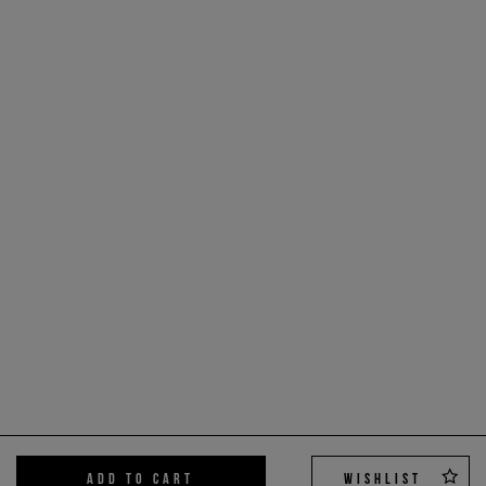
ADD TO CART
WISHLIST