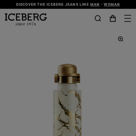
DISCOVER THE ICEBERG JEANS LINE
MAN
-
WOMAN