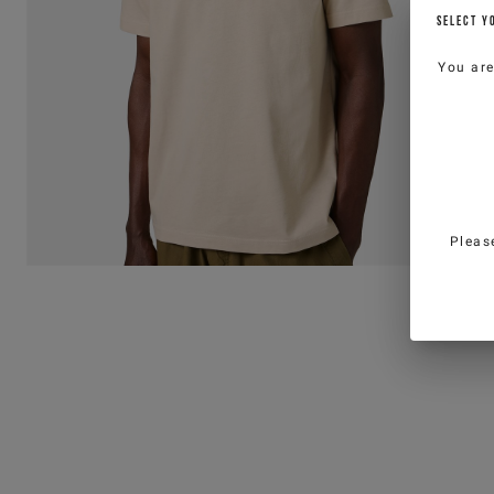
SELECT Y
You ar
Pleas