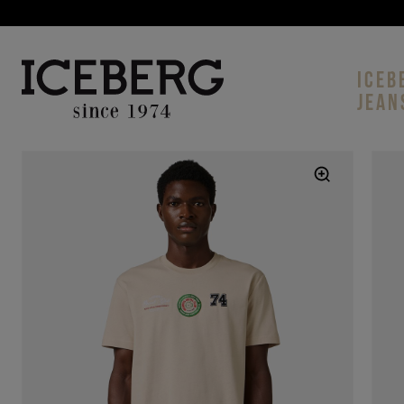
ICEB
JEAN