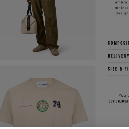
embroi
maintai
design
Composi
Deliver
Size & f
You 
customercar