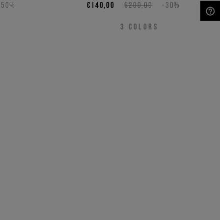
-50%
€140,00
€200,00
-30%
NEED HELP?
3
COLORS