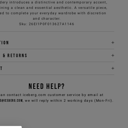
dery introduces a distinctive and contemporary accent,
ning a clean and essential aesthetic. A versatile piece,
ed to complete your everyday wardrobe with discretion
and character.
Sku
:
26EI1P0F013627A1146
tion
y & returns
it
NEED HELP?
can contact iceberg.com customer service by email at
e@iceberg.com
, we will reply within 2 working days (Mon-Fri).