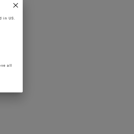
ed in
US
.
ve all