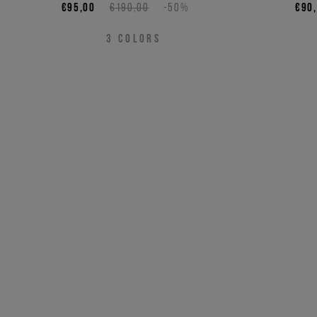
€95,00
€190,00
-50%
€90
3
COLORS