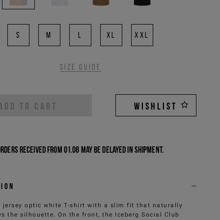
S
M
L
XL
XXL
Size guide
ADD TO CART
WISHLIST
Orders received from 01.08 may be delayed in shipment.
tion
 jersey optic white T-shirt with a slim fit that naturally
ws the silhouette. On the front, the Iceberg Social Club