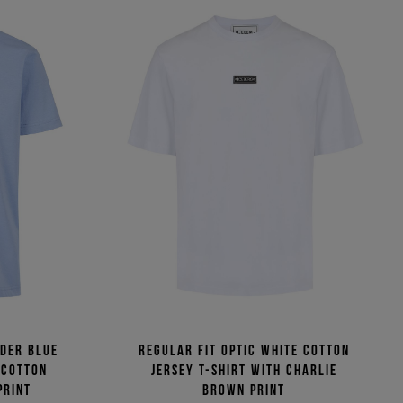
wder blue
Regular fit optic white cotton
 cotton
jersey T-shirt with Charlie
print
Brown print