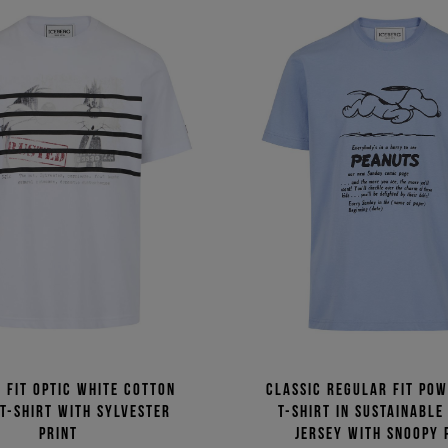
 fit optic white cotton
Classic regular fit po
 T-shirt with Sylvester
T-shirt in sustainable
print
jersey with Snoopy 