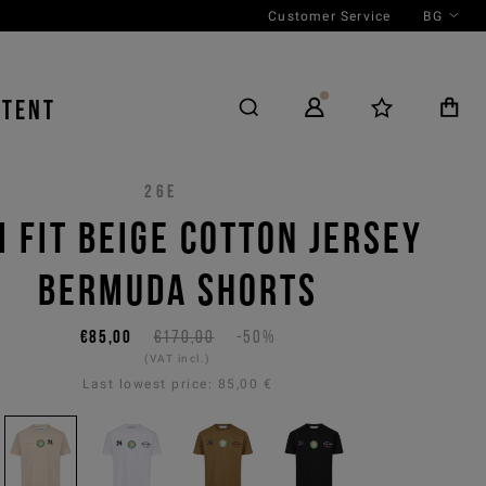
Customer Service
BG
NTENT
26E
M FIT BEIGE COTTON JERSEY
BERMUDA SHORTS
€85,00
€170,00
-50%
(VAT incl.)
Last lowest price:
85,00 €