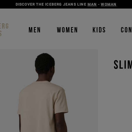
DISCOVER THE ICEBERG JEANS LINE
MAN
-
WOMAN
ERG
MEN
WOMEN
KIDS
CO
S
SLI