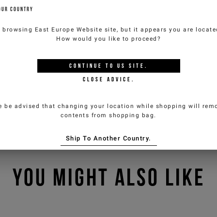
OUR COUNTRY
e browsing
East Europe Website
site, but it appears you are locat
How would you like to proceed?
CONTINUE TO
US
SITE.
CLOSE ADVICE.
e be advised that changing your location while shopping will remo
contents from shopping bag.
Ship To Another Country.
YOU MIGHT ALSO LIKE