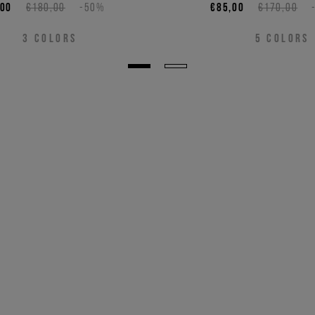
,00
€180,00
-50%
€85,00
€170,00
3
COLORS
5
COLORS