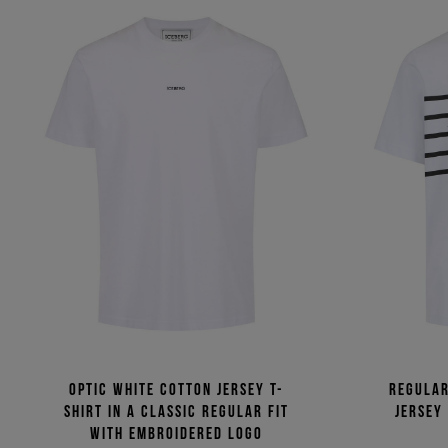
Optic white cotton jersey T-
Regular
shirt in a classic regular fit
jersey
with embroidered logo