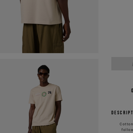
Descrip
Cotton
follo