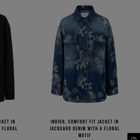
cket in
Indigo, comfort fit jacket in
a floral
jacquard denim with a floral
motif