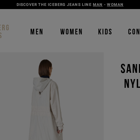
DISCOVER THE ICEBERG JEANS LINE
MAN
-
WOMAN
ERG
MEN
WOMEN
KIDS
CO
S
SAN
NY