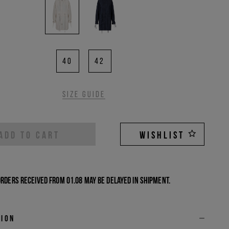
40
42
Size guide
ADD TO CART
WISHLIST
Orders received from 01.08 may be delayed in shipment.
tion