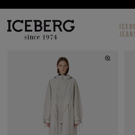
ICEB
JEAN