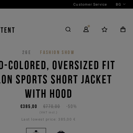
Customer Service
BG
NTENT
26E
FASHION SHOW
D-COLORED, OVERSIZED FIT
LON SPORTS SHORT JACKET
WITH HOOD
€385,00
€770,00
-50%
(VAT incl.)
Last lowest price:
385,00 €