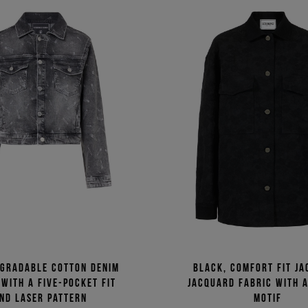
egradable cotton denim
Black, comfort fit ja
 with a five-pocket fit
jacquard fabric with 
nd laser pattern
motif