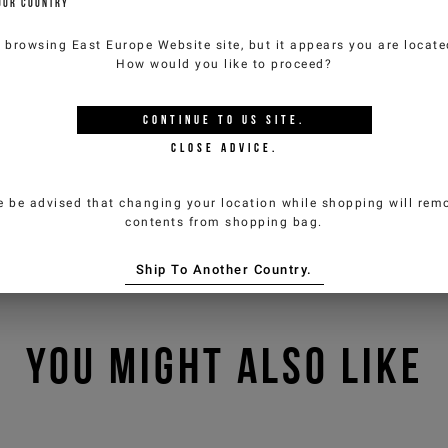
OUR COUNTRY
e browsing
East Europe Website
site, but it appears you are locat
How would you like to proceed?
CONTINUE TO
US
SITE.
CLOSE ADVICE.
e be advised that changing your location while shopping will remo
contents from shopping bag.
Ship To Another Country.
YOU MIGHT ALSO LIKE