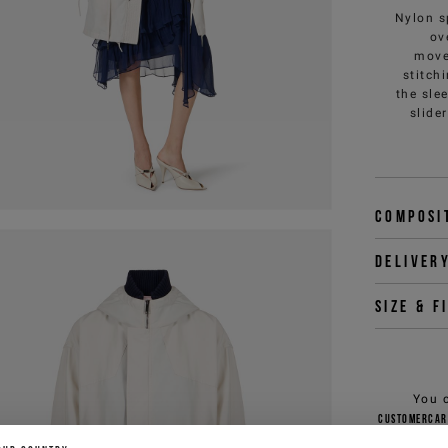
Nylon s
ov
move
stitch
the sle
slide
Composi
Deliver
Size & f
You 
customercar