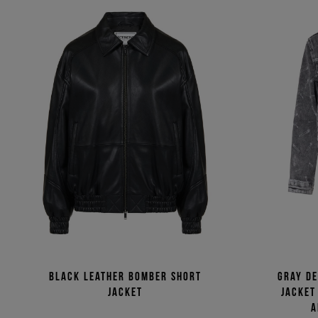
Black leather bomber short
Gray d
jacket
jacket
a