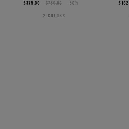
€375,00
€750,00
-50%
€182
2
COLORS