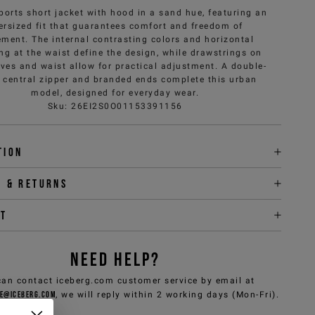
ports short jacket with hood in a sand hue, featuring an
ersized fit that guarantees comfort and freedom of
ment. The internal contrasting colors and horizontal
ing at the waist define the design, while drawstrings on
eves and waist allow for practical adjustment. A double-
r central zipper and branded ends complete this urban
model, designed for everyday wear.
Sku
:
26EI2S0O01153391156
tion
y & returns
it
NEED HELP?
can contact iceberg.com customer service by email at
e@iceberg.com
, we will reply within 2 working days (Mon-Fri).