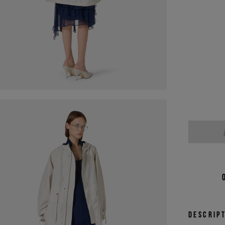
Descrip