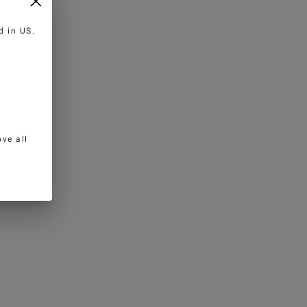
ed in
US
.
ve all