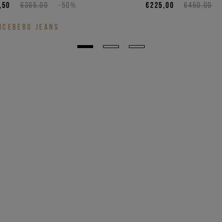
,50
€365,00
-50%
€225,00
€450,00
ICEBERG JEANS