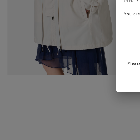
SELECT Y
You ar
Pleas