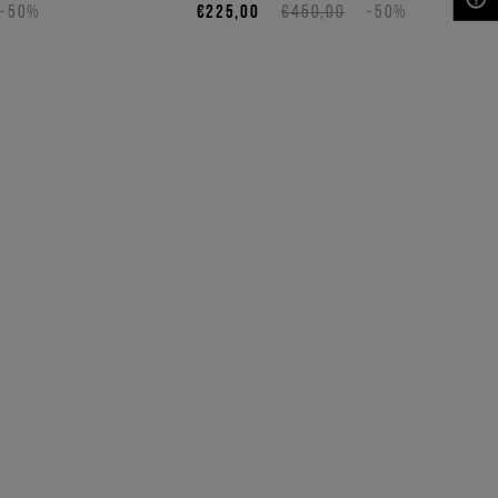
-50%
€225,00
€450,00
-50%
NEED HELP?