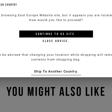
OUR COUNTRY
e browsing
East Europe Website
site, but it appears you are locat
How would you like to proceed?
CONTINUE TO
US
SITE.
CLOSE ADVICE.
e be advised that changing your location while shopping will remo
contents from shopping bag.
Ship To Another Country.
YOU MIGHT ALSO LIKE