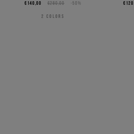
€140,00
€280,00
-50%
€120
2
COLORS