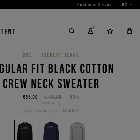
Customer Service
BG
NTENT
26E
ICEBERG JEANS
GULAR FIT BLACK COTTON
CREW NECK SWEATER
€65,00
€130,00
-50%
(VAT incl.)
Last lowest price:
65,00 €