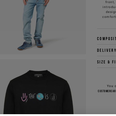
front
introdu
desig
comfort
Composi
Deliver
Size & f
You 
customercar