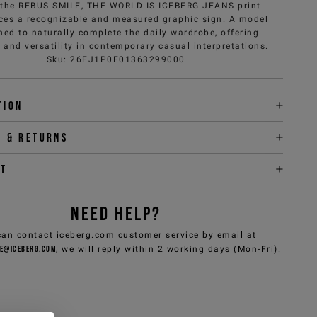
, the REBUS SMILE, THE WORLD IS ICEBERG JEANS print
ces a recognizable and measured graphic sign. A model
ned to naturally complete the daily wardrobe, offering
 and versatility in contemporary casual interpretations.
Sku
:
26EJ1P0E01363299000
tion
y & returns
it
NEED HELP?
can contact iceberg.com customer service by email at
e@iceberg.com
, we will reply within 2 working days (Mon-Fri).