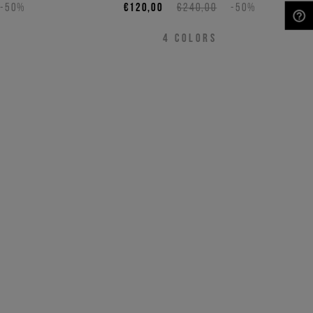
-50%
€120,00
€240,00
-50%
NEED HELP?
4
COLORS