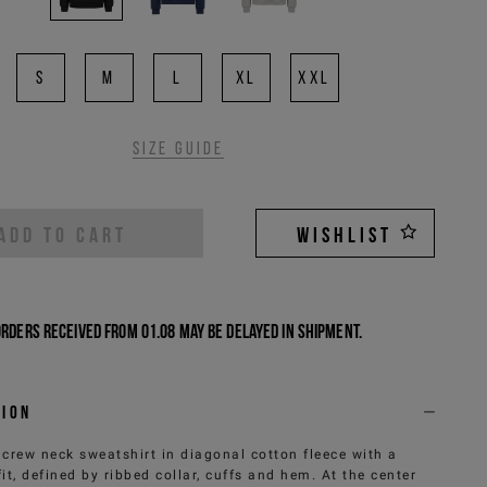
S
M
L
XL
XXL
Size guide
ADD TO CART
WISHLIST
Orders received from 01.08 may be delayed in shipment.
tion
 crew neck sweatshirt in diagonal cotton fleece with a
fit, defined by ribbed collar, cuffs and hem. At the center