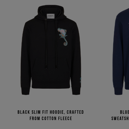
Black slim fit hoodie, crafted
Blu
from cotton fleece
sweatsh