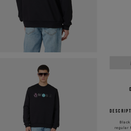
Descrip
Black
regular 