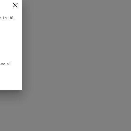
ed in
US
.
ve all