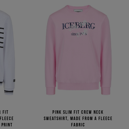
 fit
Pink slim fit crew neck
 fleece
sweatshirt, made from a fleece
 print
fabric