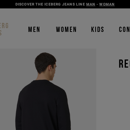
DISCOVER THE ICEBERG JEANS LINE
MAN
-
WOMAN
ERG
MEN
WOMEN
KIDS
CO
S
RE