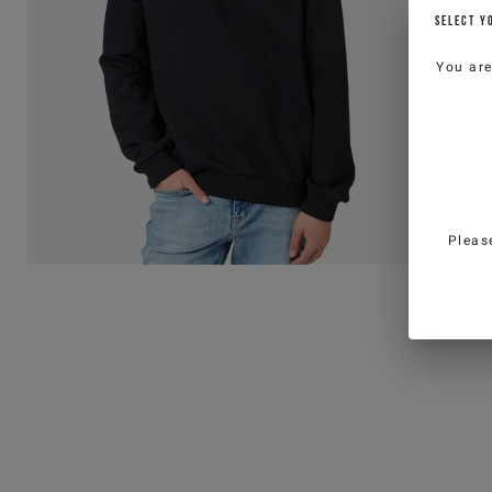
SELECT Y
You ar
Pleas