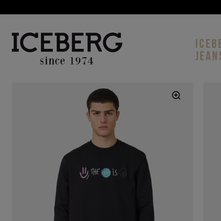
ICEB
JEAN