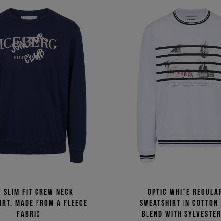
e slim fit crew neck
Optic white regular
irt, made from a fleece
sweatshirt in cotton
fabric
blend with Sylvester