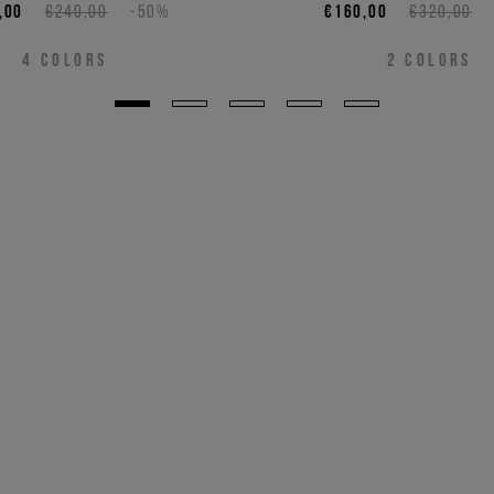
,00
€240,00
-50%
€160,00
€320,00
4
COLORS
2
COLORS