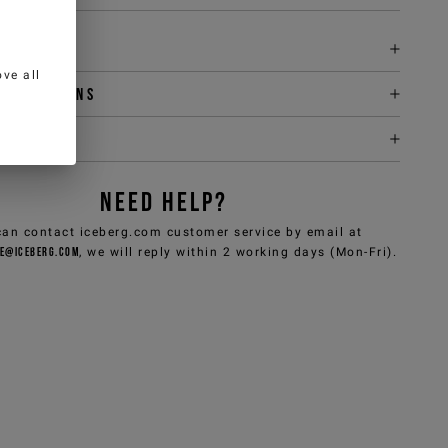
tion
ve all
y & returns
it
NEED HELP?
can contact iceberg.com customer service by email at
e@iceberg.com
, we will reply within 2 working days (Mon-Fri).