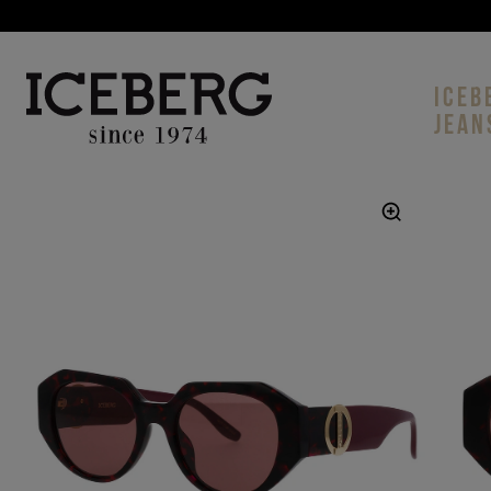
ICEB
JEAN