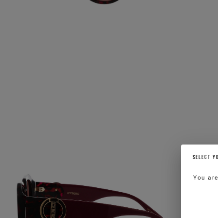
SELECT Y
You ar