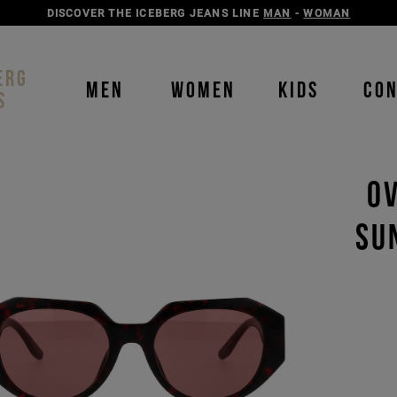
DISCOVER THE ICEBERG JEANS LINE
MAN
-
WOMAN
ERG
MEN
WOMEN
KIDS
CO
S
OV
SU