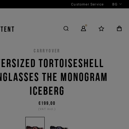
Customer Service
BG
NTENT
CARRYOVER
ERSIZED TORTOISESHELL
NGLASSES THE MONOGRAM
ICEBERG
€199,00
(VAT incl.)