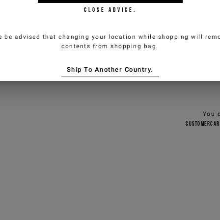
CLOSE ADVICE.
Composi
e be advised that changing your location while shopping will remo
Deliver
contents from shopping bag.
Size & f
Ship To Another Country.
You 
customercar