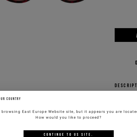
Descrip
An icon
OUR COUNTRY
sunglas
who lov
e browsing
East Europe Website
site, but it appears you are locat
Iceber
How would you like to proceed?
arm
comp
CONTINUE TO
US
SITE.