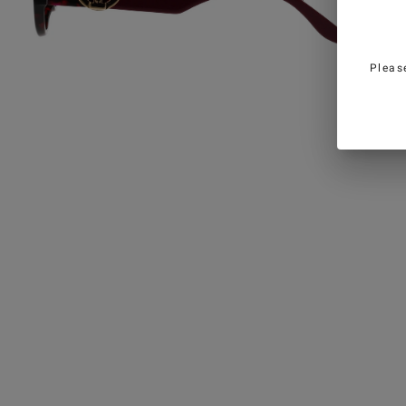
Pleas