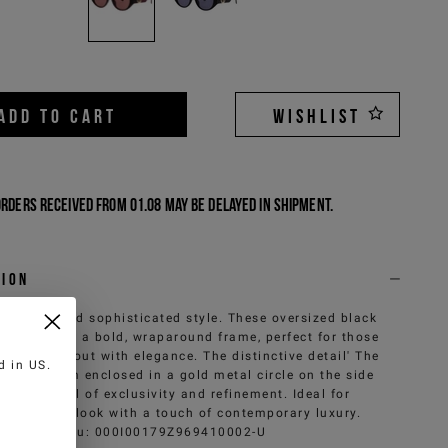
ADD TO CART
WISHLIST
Orders received from 01.08 may be delayed in shipment.
tion
 of bold and sophisticated style. These oversized black
ses feature a bold, wraparound frame, perfect for those
e to stand out with elegance. The distinctive detail' The
ed in
US
.
g monogram enclosed in a gold metal circle on the side
s, a symbol of exclusivity and refinement. Ideal for
leting any look with a touch of contemporary luxury.
Sku
:
000I00179Z969410002-U