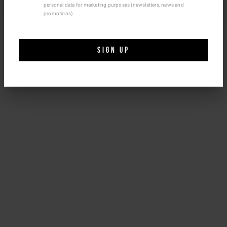
personal data for marketing purposes (newsletters, news and
Size & fit
Ship To Another Country.
promotions)
NEED HELP?
SIGN UP
You can contact iceberg.com customer service by email at
customercare@iceberg.com
, we will reply within 2 working days
(Mon-Fri).