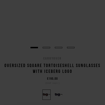
CARRYOVER
OVERSIZED SQUARE TORTOISESHELL SUNGLASSES
WITH ICEBERG LOGO
€195,00
(VAT incl.)