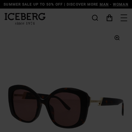
SUMMER SALE UP TO 50% OFF | DISCOVER MORE
MAN
-
WOMAN