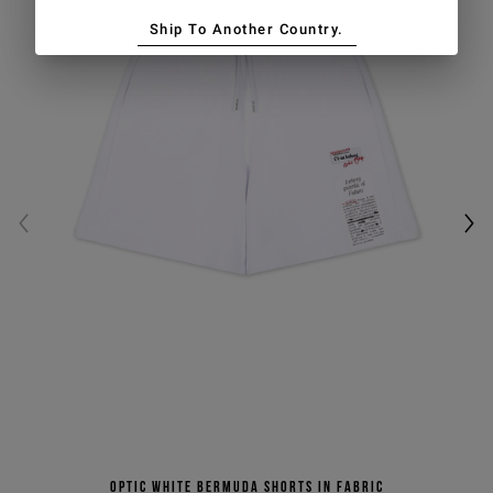
Ship To Another Country.
Optic white Bermuda shorts in fabric