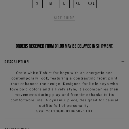
S
M
L
XL
XXL
Size guide
Orders received from 01.08 may be delayed in shipment.
Description
Optic white T-shirt for boys with an energetic and
contemporary look, featuring a contrasting front print
that enhances the design. Designed for little boys who
love bold colors and a lively style, it accompanies their
movements during play and free time thanks to its
comfortable line. A dynamic piece, designed for casual
outfits full of personality.
Sku
:
26E13G0F01865021101