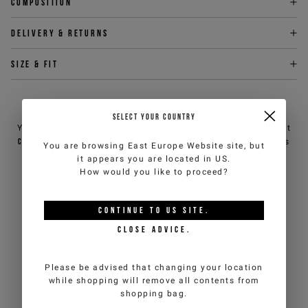
Composition
Delivery & returns
Size & fit
NEED HELP?
SELECT YOUR COUNTRY
You can contact iceberg.com customer service by email at
customercare@iceberg.com
, we will reply within 2 working days
You are browsing
East Europe Website
site, but
(Mon-Fri).
it appears you are located in
US
.
How would you like to proceed?
YOU MIGHT ALSO LIKE
CONTINUE TO
US
SITE.
CLOSE ADVICE.
Please be advised that changing your location
while shopping will remove all contents from
shopping bag.