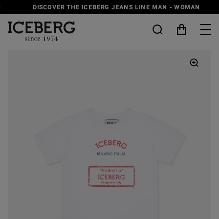
DISCOVER THE ICEBERG JEANS LINE
MAN
-
WOMAN