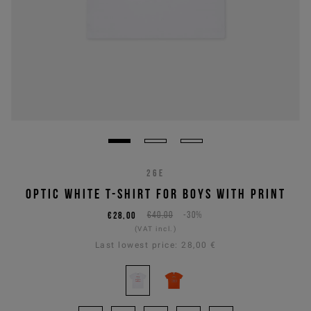
26E
OPTIC WHITE T-SHIRT FOR BOYS WITH PRINT
€28,00
€40,00
-30%
(VAT incl.)
Last lowest price:
28,00 €