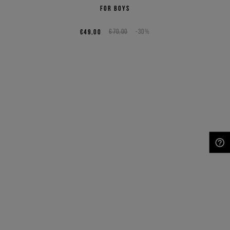
for boys
€49,00
€70,00
-30%
NEED HELP?