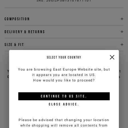
Sku
:
26EI2P0B13101871101
Composition
Delivery & returns
Size & fit
SELECT YOUR COUNTRY
NEED HELP?
You are browsing
East Europe Website
site, but
You can contact iceberg.com customer service by email at
it appears you are located in
US
.
customercare@iceberg.com
, we will reply within 2 working days
How would you like to proceed?
(Mon-Fri).
CONTINUE TO
US
SITE.
YOU MIGHT ALSO LIKE
CLOSE ADVICE.
Please be advised that changing your location
while shopping will remove all contents from