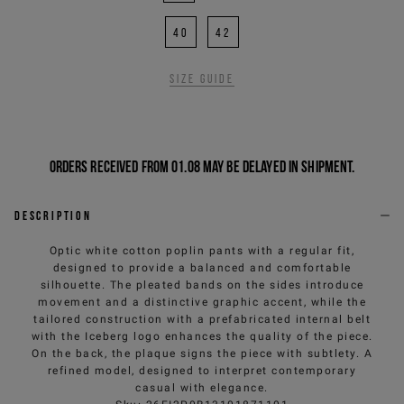
40
42
Size guide
Orders received from 01.08 may be delayed in shipment.
Description
Optic white cotton poplin pants with a regular fit,
designed to provide a balanced and comfortable
silhouette. The pleated bands on the sides introduce
movement and a distinctive graphic accent, while the
tailored construction with a prefabricated internal belt
with the Iceberg logo enhances the quality of the piece.
On the back, the plaque signs the piece with subtlety. A
refined model, designed to interpret contemporary
casual with elegance.