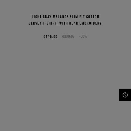
Light gray melange slim fit cotton
jersey T-shirt, with bear embroidery
€115,00
€230,00
-50%
NEED HELP?