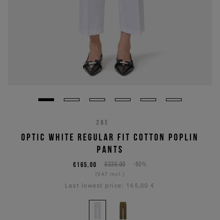
26E
OPTIC WHITE REGULAR FIT COTTON POPLIN
PANTS
€165,00
€330,00
-50%
(VAT incl.)
Last lowest price:
165,00 €