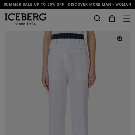
ER SALE UP TO 50% OFF | DISCOVER MORE
MAN
-
WOMAN