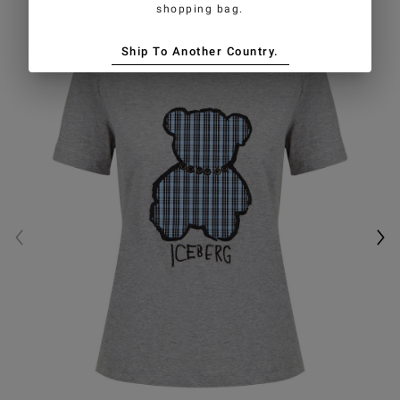
shopping bag.
Ship To Another Country.