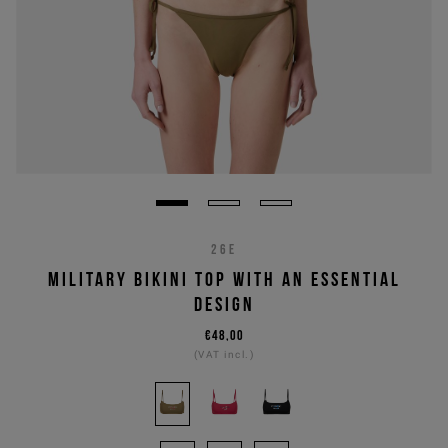
26E
MILITARY BIKINI TOP WITH AN ESSENTIAL
DESIGN
€48,00
(VAT incl.)