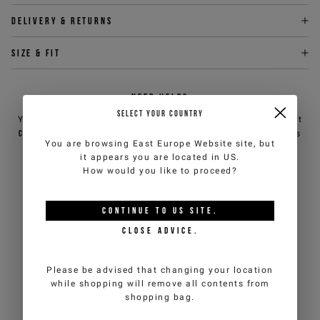
Delivery & returns
Size & fit
NEED HELP?
SELECT YOUR COUNTRY
You can contact iceberg.com customer service by email at
customercare@iceberg.com
, we will reply within 2 working days
You are browsing
East Europe Website
site, but
(Mon-Fri).
it appears you are located in
US
.
How would you like to proceed?
YOU MIGHT ALSO LIKE
CONTINUE TO
US
SITE.
CLOSE ADVICE.
Please be advised that changing your location
while shopping will remove all contents from
shopping bag.