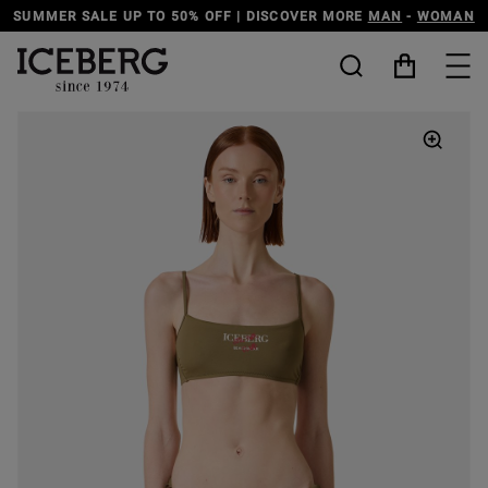
DISCOVER THE ICEBERG JEANS LINE
MAN
-
WOMAN