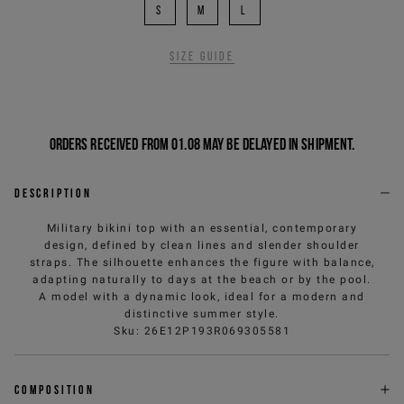
S
M
L
Size guide
Orders received from 01.08 may be delayed in shipment.
Description
Military bikini top with an essential, contemporary
design, defined by clean lines and slender shoulder
straps. The silhouette enhances the figure with balance,
adapting naturally to days at the beach or by the pool.
A model with a dynamic look, ideal for a modern and
distinctive summer style.
Sku
:
26E12P193R069305581
Composition