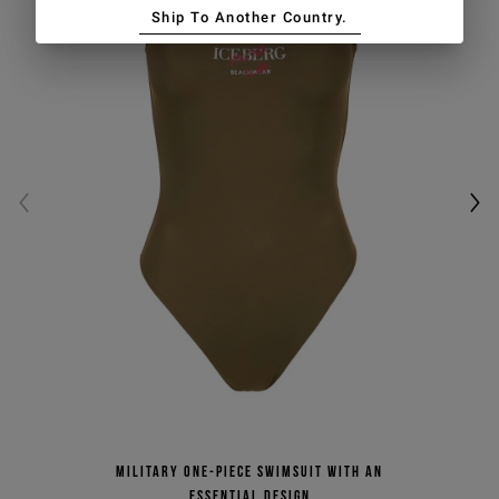
Ship To Another Country.
Military one-piece swimsuit with an
essential design