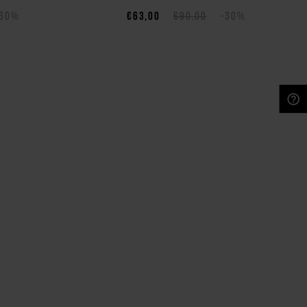
-30%
€63,00
€90,00
-30%
NEED HELP?