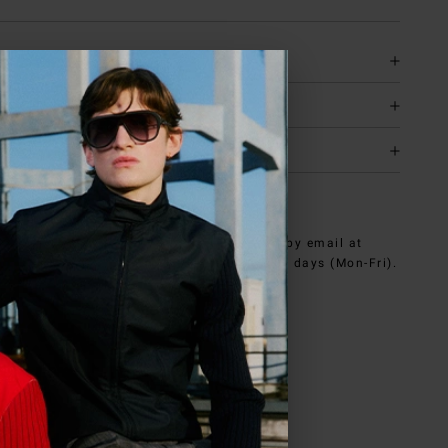
tion
y & returns
it
NEED HELP?
can contact iceberg.com customer service by email at
e@iceberg.com
, we will reply within 2 working days (Mon-Fri).
ed in
US
.