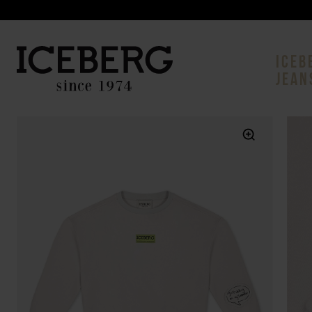
ICEB
JEAN