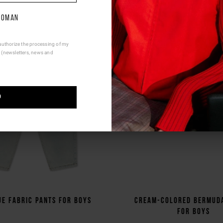
e be advised that changing your location while shopping will remo
contents from shopping bag.
oman
Ship To Another Country.
authorize the processing of my
 (newsletters, news and
P
ue fabric pants for boys
Cream-colored Bermud
for boys