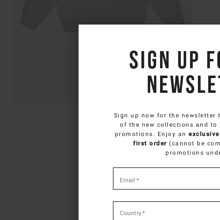
Sign up f
newsle
Sign up now for the newsletter 
SELECT Y
of the new collections and to
promotions. Enjoy an
exclusive
You ar
first order
(cannot be com
promotions und
*
required
Email
*
fields
Country
*