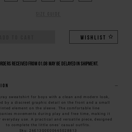
Size guide
ADD TO CART
WISHLIST
Orders received from 01.08 may be delayed in shipment.
tion
gray sweatshirt for boys with a clean and modern look,
ed by a discreet graphic detail on the front and a small
rinted element on the sleeve. The comfortable line
anies movements during play and free time, making it
r everyday use. A practical and versatile piece, designed
to complete the little ones' casual outfits.
Sku
:
26E13G0E00665028813