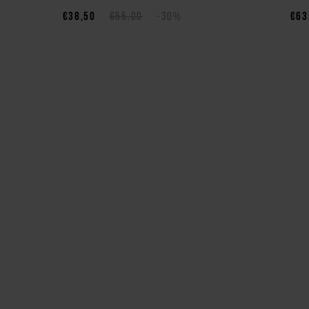
€38,50
€55,00
-30%
€63