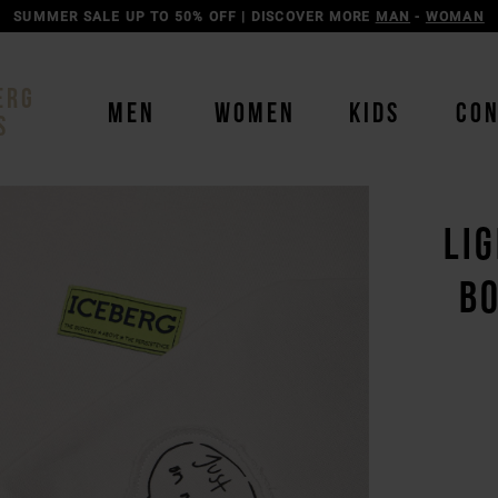
SUMMER SALE UP TO 50% OFF | DISCOVER MORE
MAN
-
WOMAN
ERG
MEN
WOMEN
KIDS
CO
S
LI
BO