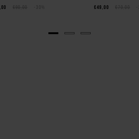
,00
€90,00
-30%
€49,00
€70,00