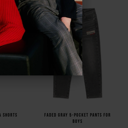
ve all
a shorts
Faded gray 5-pocket pants for
boys