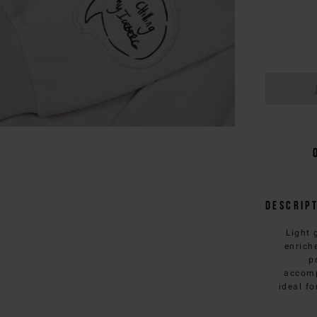
Descrip
Light 
enrich
p
accomp
ideal fo