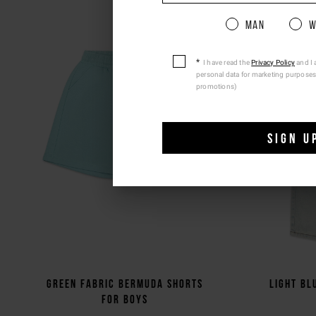
Pleas
Man
W
I have read the
Privacy Policy
and I 
personal data for marketing purposes
promotions)
SIGN U
Green fabric Bermuda shorts
Light bl
for boys