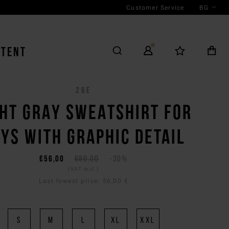
Customer Service
BG
NTENT
26E
GHT GRAY SWEATSHIRT FOR
YS WITH GRAPHIC DETAIL
€56,00
€80,00
-30%
(VAT incl.)
Last lowest price:
56,00 €
S
M
L
XL
XXL